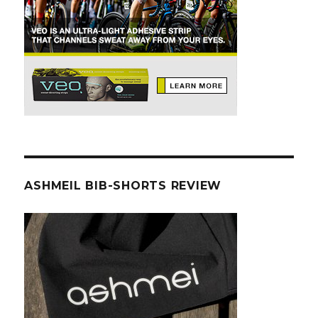
ASHMEIL BIB-SHORTS REVIEW