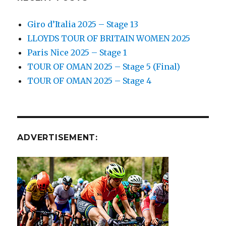
Giro d’Italia 2025 – Stage 13
LLOYDS TOUR OF BRITAIN WOMEN 2025
Paris Nice 2025 – Stage 1
TOUR OF OMAN 2025 – Stage 5 (Final)
TOUR OF OMAN 2025 – Stage 4
ADVERTISEMENT: