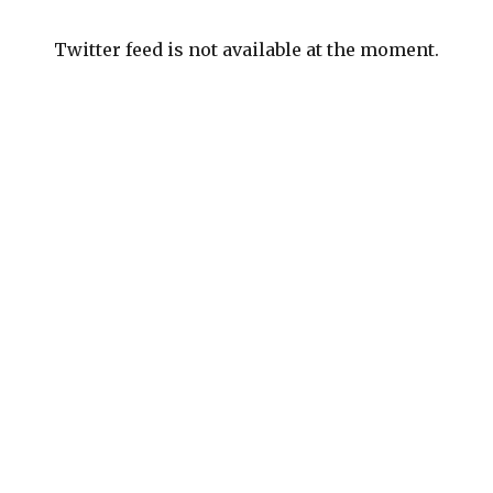
Twitter feed is not available at the moment.