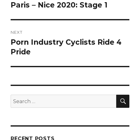
navigation
Paris – Nice 2020: Stage 1
Previous
post:
NEXT
Porn Industry Cyclists Ride 4
Next
post:
Pride
SEA
Search
for:
RECENT POSTS