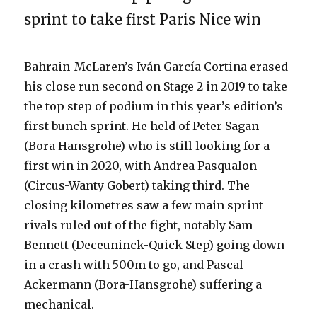
sprint to take first Paris Nice win
Bahrain-McLaren’s Iván García Cortina erased
his close run second on Stage 2 in 2019 to take
the top step of podium in this year’s edition’s
first bunch sprint. He held of Peter Sagan
(Bora Hansgrohe) who is still looking for a
first win in 2020, with Andrea Pasqualon
(Circus-Wanty Gobert) taking third. The
closing kilometres saw a few main sprint
rivals ruled out of the fight, notably Sam
Bennett (Deceuninck-Quick Step) going down
in a crash with 500m to go, and Pascal
Ackermann (Bora-Hansgrohe) suffering a
mechanical.