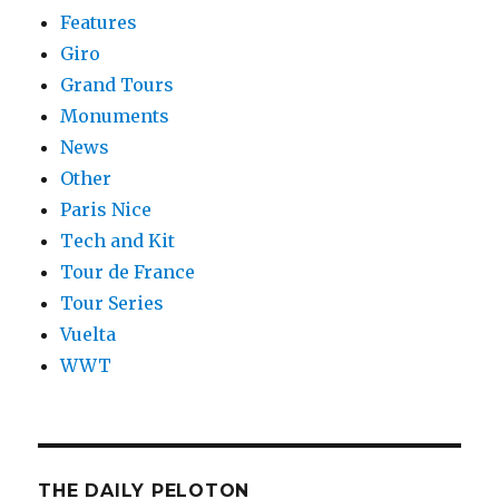
Features
Giro
Grand Tours
Monuments
News
Other
Paris Nice
Tech and Kit
Tour de France
Tour Series
Vuelta
WWT
THE DAILY PELOTON