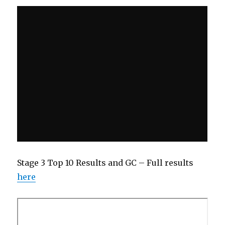
Stage 3 Top 10 Results and GC – Full results
here