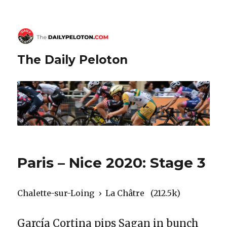
The Daily Peloton
Paris – Nice 2020: Stage 3
Chalette-sur-Loing › La Châtre (212.5k)
García Cortina pips Sagan in bunch