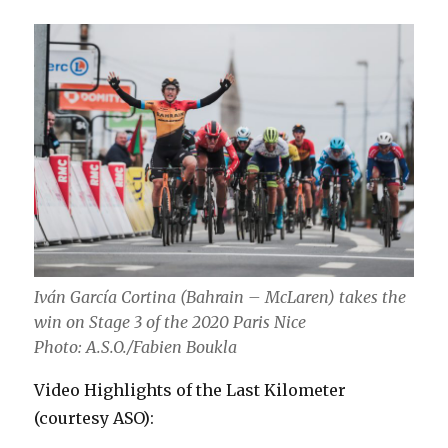
Iván García Cortina (Bahrain – McLaren) takes the
win on Stage 3 of the 2020 Paris Nice
Photo: A.S.O./Fabien Boukla
Video Highlights of the Last Kilometer
(courtesy ASO):