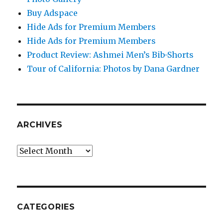
Buy Adspace
Hide Ads for Premium Members
Hide Ads for Premium Members
Product Review: Ashmei Men’s Bib-Shorts
Tour of California: Photos by Dana Gardner
ARCHIVES
Archives
CATEGORIES