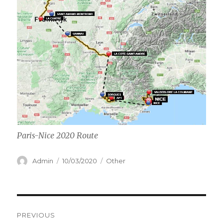
Paris-Nice 2020 Route
Author
Posted
Categories
Admin
10/03/2020
Other
on
Post
PREVIOUS