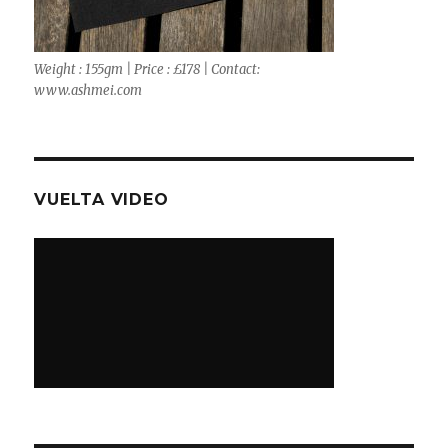
Weight : 155gm | Price : £178 | Contact:
www.ashmei.com
VUELTA VIDEO