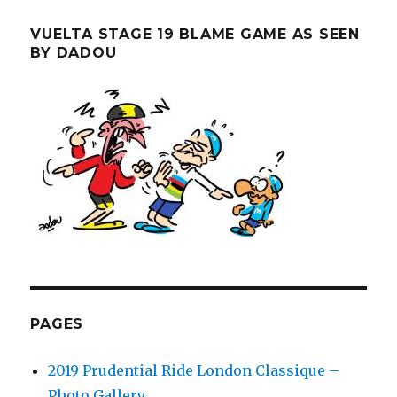
VUELTA STAGE 19 BLAME GAME AS SEEN
BY DADOU
PAGES
2019 Prudential Ride London Classique –
Photo Gallery