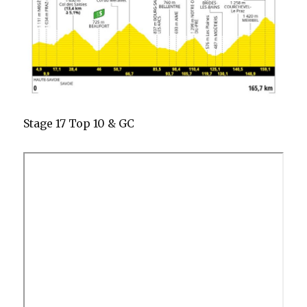
Stage 17 Top 10 & GC