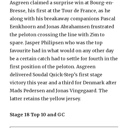
Asgreen claimed a surprise win at Bourg-en-
Bresse, his first at the Tour de France, as he
along with his breakaway companions Pascal
Eenkhoorn and Jonas Abrahamsen frustrated
the peloton crossing the line with 25m to
spare. Jasper Philipsen who was the top
favourite had in what would on any other day
be a certain catch had to settle for fourth in the
first position of the peloton. Asgreen
delivered Soudal Quick-Step’s first stage
victory this year and a third for Denmark after
Mads Pedersen and Jonas Vingegaard. The
latter retains the yellow jersey.
Stage 18 Top 10 and GC