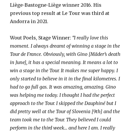
Liège-Bastogne-Liège winner 2016. His
previous top result at Le Tour was third at
Andorra in 2021.
Wout Poels, Stage Winner:
“I really love this
moment. I always dreamt of winning a stage in the
Tour de France. Obviously, with Gino [Mäder’s death
in June], it has a special meaning. It means a lot to
win a stage in the Tour. It makes me super happy. I
only started to believe in it in the final kilometres. I
had to go full gas. It was amazing, amazing. Gino
was helping me today. I thought I had the perfect
approach to the Tour. I skipped the Dauphiné but I
did pretty well at the Tour of Slovenia [9th] and the
team took me to the Tour. They believed I could
perform in the third week… and here I am. I really