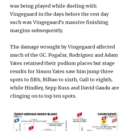
was being played while dueling with
Vingegaard in the days before the rest day
such was Vingegaard’s massive finishing
margins subsequently.
The damage wrought by Vingegaard affected
much of the GC. Pogačar, Rodriguez and Adam
Yates retained their podium places but stage
results for Simon Yates saw him jump three
spots to fifth, Bilbao to sixth, Gall to eighth,
while Hindley, Sepp Kuss and David Gaudu are
clinging on to top ten spots.