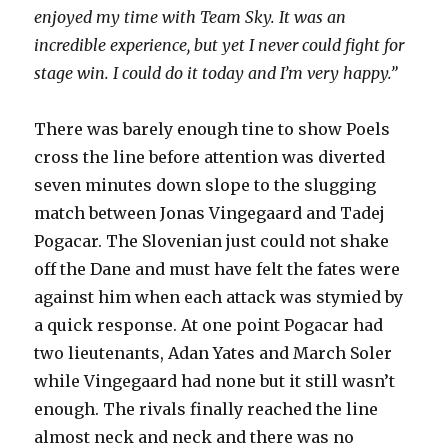
enjoyed my time with Team Sky. It was an
incredible experience, but yet I never could fight for
stage win. I could do it today and I’m very happy.”
There was barely enough tine to show Poels
cross the line before attention was diverted
seven minutes down slope to the slugging
match between Jonas Vingegaard and Tadej
Pogacar. The Slovenian just could not shake
off the Dane and must have felt the fates were
against him when each attack was stymied by
a quick response. At one point Pogacar had
two lieutenants, Adan Yates and March Soler
while Vingegaard had none but it still wasn’t
enough. The rivals finally reached the line
almost neck and neck and there was no