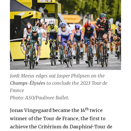
Jordi Meeus edges out Jasper Philpsen on the
Champs-Élysées
to conclude the 2023 Tour de
France
Photo: ASO/Paulinee Ballet.
th
Jonas Vingegaard became the 14
twice
winner of the Tour de France, the first to
achieve the Critérium du Dauphiné-Tour de