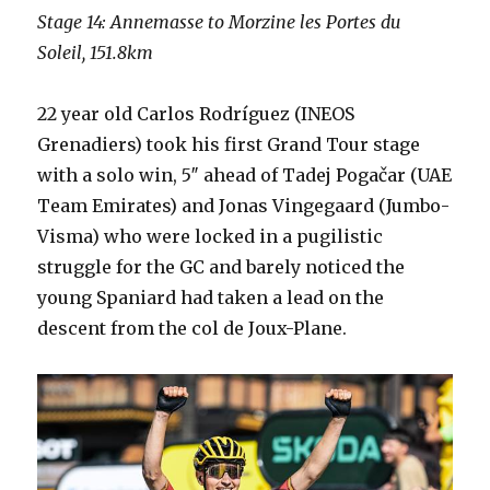
Stage 14: Annemasse to Morzine les Portes du
Soleil, 151.8km
22 year old Carlos Rodríguez (INEOS
Grenadiers) took his first Grand Tour stage
with a solo win, 5″ ahead of Tadej Pogačar (UAE
Team Emirates) and Jonas Vingegaard (Jumbo-
Visma) who were locked in a pugilistic
struggle for the GC and barely noticed the
young Spaniard had taken a lead on the
descent from the col de Joux-Plane.