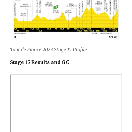
Tour de France 2023 Stage 15 Profile
Stage 15 Results and GC