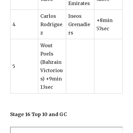
Emirates
Carlos
Ineos
+8min
4
Rodrigue
Grenadie
57sec
z
rs
Wout
Poels
(Bahrain
5
Victoriou
s) +9min
13sec
Stage 16 Top 10 and GC