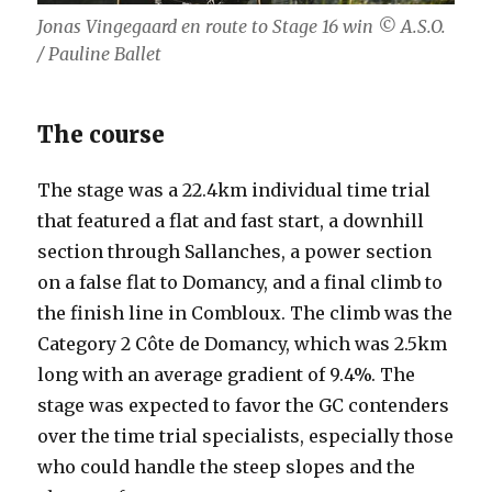
Jonas Vingegaard en route to Stage 16 win
© A.S.O.
/ Pauline Ballet
The course
The stage was a 22.4km individual time trial
that featured a flat and fast start, a downhill
section through Sallanches, a power section
on a false flat to Domancy, and a final climb to
the finish line in Combloux. The climb was the
Category 2 Côte de Domancy, which was 2.5km
long with an average gradient of 9.4%. The
stage was expected to favor the GC contenders
over the time trial specialists, especially those
who could handle the steep slopes and the