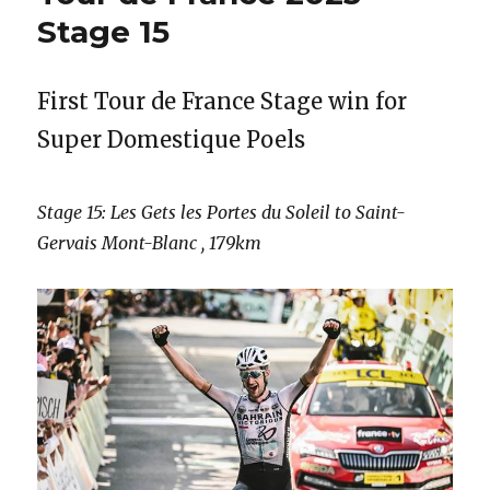
Stage 15
First Tour de France Stage win for
Super Domestique Poels
Stage 15: Les Gets les Portes du Soleil to Saint-
Gervais Mont-Blanc , 179km