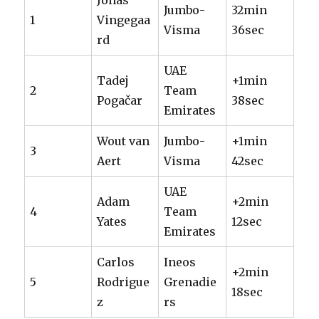
Jonas
Jumbo-
32min
1
Vingegaa
Visma
36sec
rd
UAE
Tadej
+1min
2
Team
Pogačar
38sec
Emirates
Wout van
Jumbo-
+1min
3
Aert
Visma
42sec
UAE
Adam
+2min
4
Team
Yates
12sec
Emirates
Carlos
Ineos
+2min
5
Rodrigue
Grenadie
18sec
z
rs