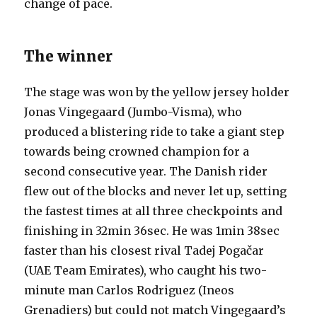
change of pace.
The winner
The stage was won by the yellow jersey holder
Jonas Vingegaard (Jumbo-Visma), who
produced a blistering ride to take a giant step
towards being crowned champion for a
second consecutive year. The Danish rider
flew out of the blocks and never let up, setting
the fastest times at all three checkpoints and
finishing in 32min 36sec. He was 1min 38sec
faster than his closest rival Tadej Pogačar
(UAE Team Emirates), who caught his two-
minute man Carlos Rodriguez (Ineos
Grenadiers) but could not match Vingegaard’s