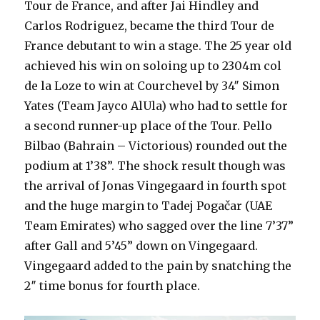
Tour de France, and after Jai Hindley and
Carlos Rodriguez, became the third Tour de
France debutant to win a stage. The 25 year old
achieved his win on soloing up to 2304m col
de la Loze to win at Courchevel by 34″ Simon
Yates
(Team Jayco AlUla
) who had to settle for
a second runner-up place of the Tour. Pello
Bilbao (Bahrain – Victorious) rounded out the
podium at 1’38”. The shock result though was
the arrival of Jonas Vingegaard in fourth spot
and the huge margin to Tadej Pogačar (UAE
Team Emirates) who sagged over the line 7’37”
after Gall and 5’45” down on Vingegaard.
Vingegaard added to the pain by snatching the
2″ time bonus for fourth place.