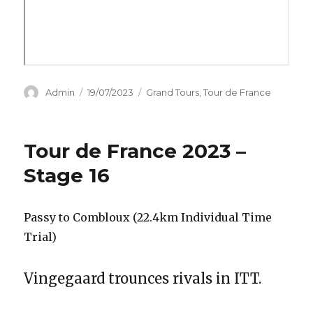
Author
Posted
Categories
Admin
19/07/2023
Grand Tours
,
Tour de France
on
Tour de France 2023 –
Stage 16
Passy to Combloux (22.4km Individual Time
Trial)
Vingegaard trounces rivals in ITT.