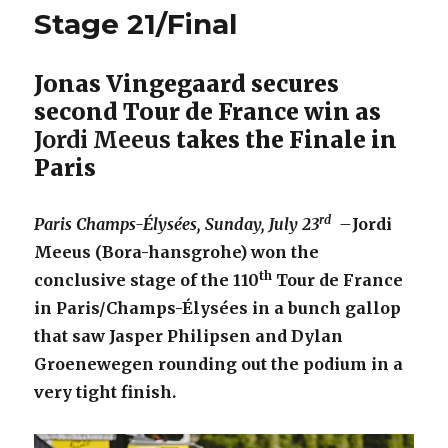
Stage 21/Final
Jonas Vingegaard secures
second Tour de France win as
Jordi Meeus
takes the Finale in
Paris
rd
Paris Champs-Élysées, Sunday, July 23
–
Jordi
Meeus (Bora-hansgrohe) won the
th
conclusive stage of the 110
Tour de France
in Paris/Champs-Élysées in a bunch gallop
that saw Jasper Philipsen and Dylan
Groenewegen rounding out the podium in a
very tight finish.