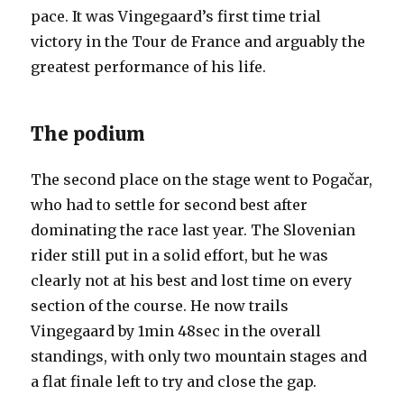
pace. It was Vingegaard’s first time trial
victory in the Tour de France and arguably the
greatest performance of his life.
The podium
The second place on the stage went to Pogačar,
who had to settle for second best after
dominating the race last year. The Slovenian
rider still put in a solid effort, but he was
clearly not at his best and lost time on every
section of the course. He now trails
Vingegaard by 1min 48sec in the overall
standings, with only two mountain stages and
a flat finale left to try and close the gap.