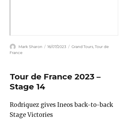
Author
Posted
Categories
Mark Sharon
16/07/2023
Grand Tours
,
Tour de
on
France
Tour de France 2023 –
Stage 14
Rodriquez gives Ineos back-to-back
Stage Victories