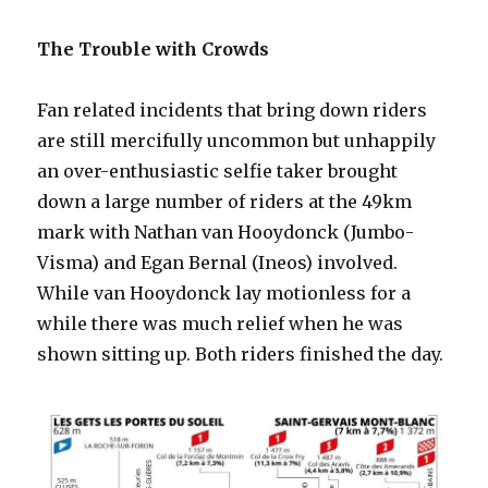
The Trouble with Crowds
Fan related incidents that bring down riders
are still mercifully uncommon but unhappily
an over-enthusiastic selfie taker brought
down a large number of riders at the 49km
mark with Nathan van Hooydonck (Jumbo-
Visma) and Egan Bernal (Ineos) involved.
While van Hooydonck lay motionless for a
while there was much relief when he was
shown sitting up. Both riders finished the day.