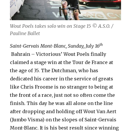
Wout Poels takes solo win on Stage 15
© A.S.O. /
Pauline Ballet
th
Saint-Gervais Mont-Blanc, Sunday, July 16
Bahrain – Victorious’ Wout Poels finally
claimed a stage win at the Tour de France at
the age of 35. The Dutchman, who has
dedicated his career in the service of greats
like Chris Froome is no stranger to being at
the front of a race, just not so often come the
finish. This day he was all alone on the line
after dropping and holding off Wout Van Aert
(Jumbo Visma) on the slopes of Saint-Gervais
Mont-Blanc. It is his best result since winning