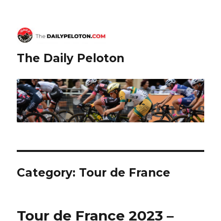
The Daily Peloton
Category:
Tour de France
Tour de France 2023 –