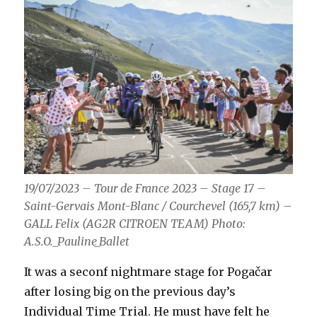
19/07/2023 – Tour de France 2023 – Stage 17 –
Saint-Gervais Mont-Blanc / Courchevel (165,7 km) –
GALL Felix (AG2R CITROEN TEAM) Photo:
A.S.O._Pauline_Ballet
It was a seconf nightmare stage for Pogačar
after losing big on the previous day’s
Individual Time Trial. He must have felt he