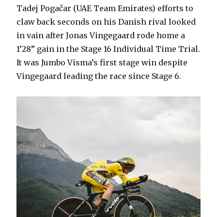
Tadej Pogačar (UAE Team Emirates) efforts to
claw back seconds on his Danish rival looked
in vain after Jonas Vingegaard rode home a
1’28” gain in the Stage 16 Individual Time Trial.
It was Jumbo Visma’s first stage win despite
Vingegaard leading the race since Stage 6.