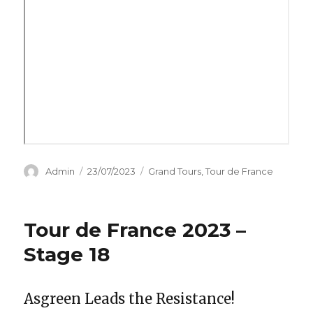
Author
Posted
Categories
Admin
23/07/2023
Grand Tours
,
Tour de France
on
Tour de France 2023 –
Stage 18
Asgreen Leads the Resistance!