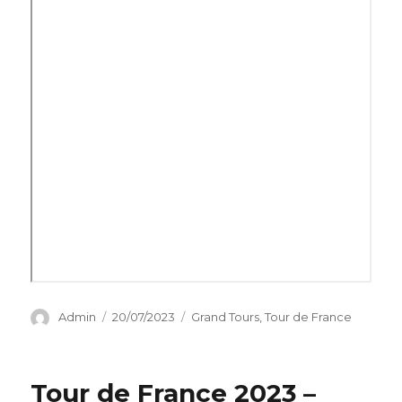
Author
Posted
Categories
Admin
20/07/2023
Grand Tours
,
Tour de France
on
Tour de France 2023 –