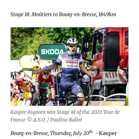
Stage 18: Moûtiers to Bourg-en-Bresse, 184.9km
Kasper Asgreen win Stage 18 of the 2023 Tour de
France
© A.S.O. / Pauline Ballet
th
Bourg-en-Bresse, Thursday, July 20
–
Kasper