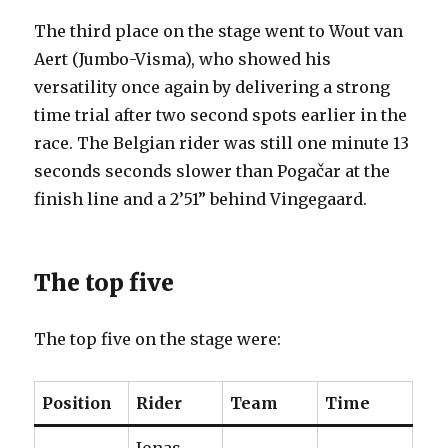
The third place on the stage went to Wout van
Aert (Jumbo-Visma), who showed his
versatility once again by delivering a strong
time trial after two second spots earlier in the
race. The Belgian rider was still one minute 13
seconds seconds slower than Pogačar at the
finish line and a 2’51” behind Vingegaard.
The top five
The top five on the stage were:
Position
Rider
Team
Time