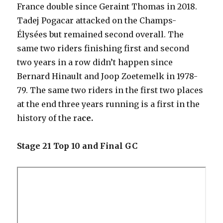
France double since Geraint Thomas in 2018.
Tadej Pogacar attacked on the Champs-
Élysées but remained second overall. The
same two riders finishing first and second
two years in a row didn’t happen since
Bernard Hinault and Joop Zoetemelk in 1978-
79. The same two riders in the first two places
at the end three years running is a first in the
history of the ra
ce.
Stage 21 Top 10 and Final GC