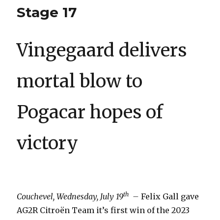
Stage 17
Vingegaard delivers
mortal blow to
Pogacar hopes of
victory
th
Couchevel, Wednesday, July 19
–
Felix Gall gave
AG2R Citroën Team it’s first win of the 2023