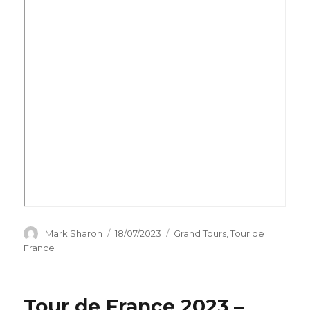
Author
Posted
Categories
Mark Sharon
18/07/2023
Grand Tours
,
Tour de
on
France
Tour de France 2023 –