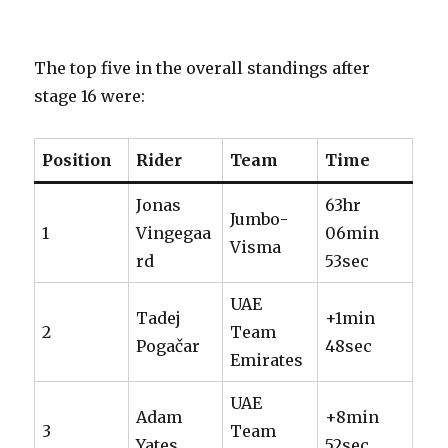
The top five in the overall standings after
stage 16 were:
Position
Rider
Team
Time
Jonas
63hr
Jumbo-
1
Vingegaa
06min
Visma
rd
53sec
UAE
Tadej
+1min
2
Team
Pogačar
48sec
Emirates
UAE
Adam
+8min
3
Team
Yates
52sec