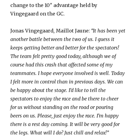
change to the 10″ advantage held by
Vingegaard on the GC.
Jonas Vingegaard, Maillot Jaune:
“It has been yet
another battle between the two of us. I guess it
keeps getting better and better for the spectators!
The team felt pretty good today, although we of
course had this crash that affected some of my
teammates. I hope everyone involved is well. Today
I felt more in control than in previous days. We can
be happy about the stage. I’d like to tell the
spectators to enjoy the race and be there to cheer
for us without standing on the road or pouring
beers on us. Please, just enjoy the race. I’m happy
there is a rest day coming. It will be very good for
the legs. What will I do? Just chill and relax!”