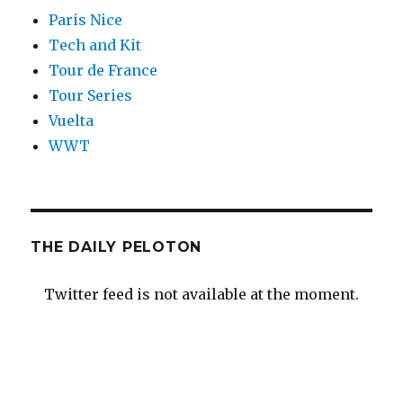
Paris Nice
Tech and Kit
Tour de France
Tour Series
Vuelta
WWT
THE DAILY PELOTON
Twitter feed is not available at the moment.