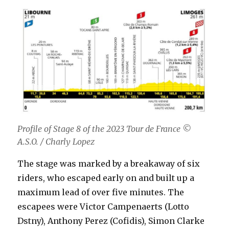
Profile of Stage 8 of the 2023 Tour de France
©
A.S.O. / Charly Lopez
The stage was marked by a breakaway of six
riders, who escaped early on and built up a
maximum lead of over five minutes. The
escapees were Victor Campenaerts (Lotto
Dstny), Anthony Perez (Cofidis), Simon Clarke