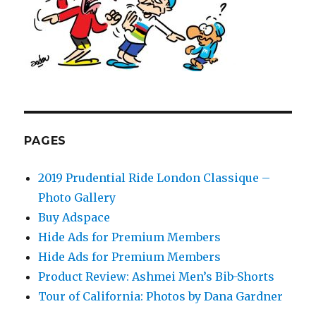
PAGES
2019 Prudential Ride London Classique –
Photo Gallery
Buy Adspace
Hide Ads for Premium Members
Hide Ads for Premium Members
Product Review: Ashmei Men’s Bib-Shorts
Tour of California: Photos by Dana Gardner