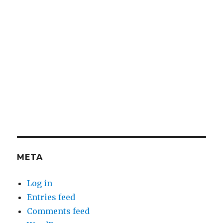
META
Log in
Entries feed
Comments feed