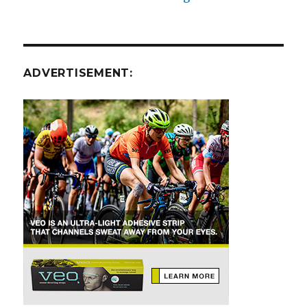
ADVERTISEMENT: