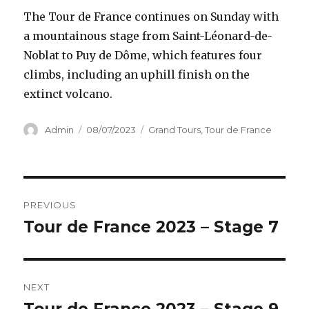
The Tour de France continues on Sunday with
a mountainous stage from Saint-Léonard-de-
Noblat to Puy de Dôme, which features four
climbs, including an uphill finish on the
extinct volcano.
Author
Posted
Categories
Admin
08/07/2023
Grand Tours
,
Tour de France
on
Post
PREVIOUS
navigation
Tour de France 2023 – Stage 7
Previous
post:
NEXT
Next