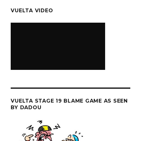
VUELTA VIDEO
VUELTA STAGE 19 BLAME GAME AS SEEN
BY DADOU