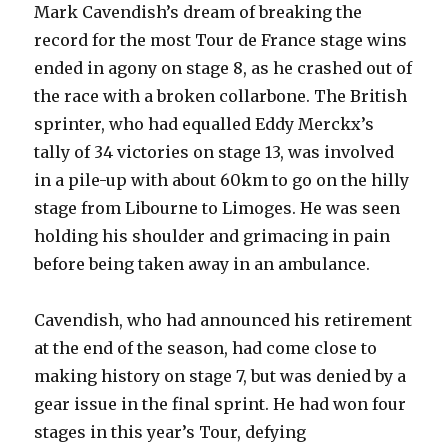
Mark Cavendish’s dream of breaking the
record for the most Tour de France stage wins
ended in agony on stage 8, as he crashed out of
the race with a broken collarbone. The British
sprinter, who had equalled Eddy Merckx’s
tally of 34 victories on stage 13, was involved
in a pile-up with about 60km to go on the hilly
stage from Libourne to Limoges. He was seen
holding his shoulder and grimacing in pain
before being taken away in an ambulance.
Cavendish, who had announced his retirement
at the end of the season, had come close to
making history on stage 7, but was denied by a
gear issue in the final sprint. He had won four
stages in this year’s Tour, defying