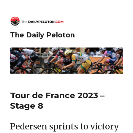
The Daily Peloton
Tour de France 2023 –
Stage 8
Pedersen sprints to victory