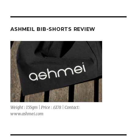
ASHMEIL BIB-SHORTS REVIEW
Weight : 155gm | Price : £178 | Contact:
www.ashmei.com