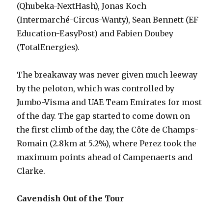
(Qhubeka-NextHash), Jonas Koch
(Intermarché-Circus-Wanty), Sean Bennett (EF
Education-EasyPost) and Fabien Doubey
(TotalEnergies).
The breakaway was never given much leeway
by the peloton, which was controlled by
Jumbo-Visma and UAE Team Emirates for most
of the day. The gap started to come down on
the first climb of the day, the Côte de Champs-
Romain (2.8km at 5.2%), where Perez took the
maximum points ahead of Campenaerts and
Clarke.
Cavendish Out of the Tour