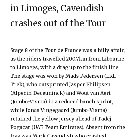
in Limoges, Cavendish
crashes out of the Tour
Stage 8 of the Tour de France was a hilly affair,
as the riders travelled 200.7km from Libourne
to Limoges, with a drag up to the finish line.
The stage was won by Mads Pedersen (Lidl-
Trek), who outsprinted Jasper Philipsen
(Alpecin-Deceuninck) and Wout van Aert
(Jumbo-Visma) in a reduced bunch sprint,
while Jonas Vingegaard (Jumbo-Visma)
retained the yellow jersey ahead of Tadej
Pogacar (UAE Team Emirates). Absent from the
fray was Mark Cavendish who crashed,