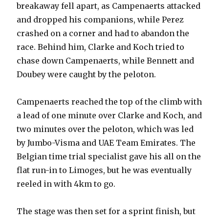
breakaway fell apart, as Campenaerts attacked
and dropped his companions, while Perez
crashed on a corner and had to abandon the
race. Behind him, Clarke and Koch tried to
chase down Campenaerts, while Bennett and
Doubey were caught by the peloton.
Campenaerts reached the top of the climb with
a lead of one minute over Clarke and Koch, and
two minutes over the peloton, which was led
by Jumbo-Visma and UAE Team Emirates. The
Belgian time trial specialist gave his all on the
flat run-in to Limoges, but he was eventually
reeled in with 4km to go.
The stage was then set for a sprint finish, but