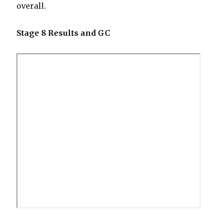
overall.
Stage 8 Results and GC