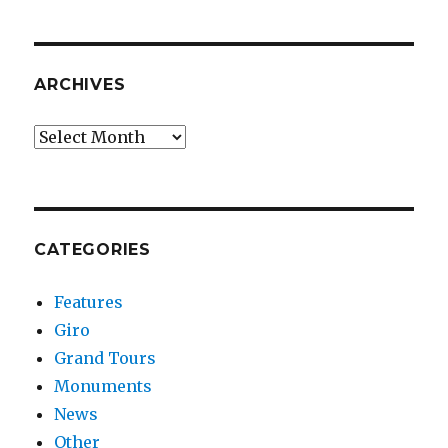
ARCHIVES
Archives
CATEGORIES
Features
Giro
Grand Tours
Monuments
News
Other