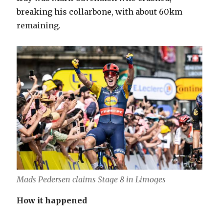
breaking his collarbone, with about 60km
remaining.
Mads Pedersen claims Stage 8 in Limoges
How it happened