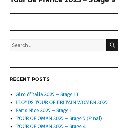
Tour de France 2023 – Stage 9
post:
SEA
Search
for:
RECENT POSTS
Giro d’Italia 2025 – Stage 13
LLOYDS TOUR OF BRITAIN WOMEN 2025
Paris Nice 2025 – Stage 1
TOUR OF OMAN 2025 – Stage 5 (Final)
TOUR OF OMAN 2025 – Stage 4