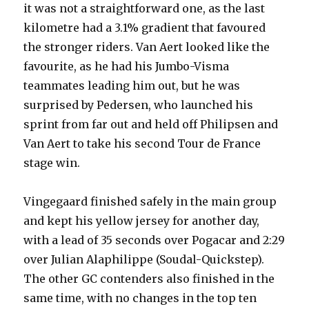
it was not a straightforward one, as the last
kilometre had a 3.1% gradient that favoured
the stronger riders. Van Aert looked like the
favourite, as he had his Jumbo-Visma
teammates leading him out, but he was
surprised by Pedersen, who launched his
sprint from far out and held off Philipsen and
Van Aert to take his second Tour de France
stage win.
Vingegaard finished safely in the main group
and kept his yellow jersey for another day,
with a lead of 35 seconds over Pogacar and 2:29
over Julian Alaphilippe (Soudal-Quickstep).
The other GC contenders also finished in the
same time, with no changes in the top ten