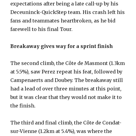
expectations after being a late call-up by his
Deceuninck-QuickStep team. His crash left his
fans and teammates heartbroken, as he bid
farewell to his final Tour.
Breakaway gives way for a sprint finish
The second climb, the Côte de Masmont (1.3km
at 5.5%), saw Perez repeat his feat, followed by
Campenaerts and Doubey. The breakaway still
had a lead of over three minutes at this point,
but it was clear that they would not make it to
the finish.
The third and final climb, the Côte de Condat-
sur-Vienne (1.2km at 5.4%), was where the