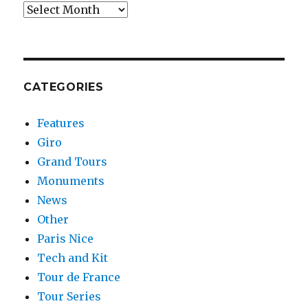
Archives
CATEGORIES
Features
Giro
Grand Tours
Monuments
News
Other
Paris Nice
Tech and Kit
Tour de France
Tour Series