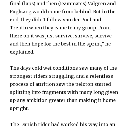
final (laps) and then (teammates) Valgren and
Fuglsang would come from behind. But in the
end, they didn’t follow van der Poel and
Trentin when they came to my group. From
there on it was just survive, survive, survive
and then hope for the best in the sprint,” he
explained.
The days cold wet conditions saw many of the
strongest riders struggling, and a relentless
process of attrition saw the peloton started
splitting into fragments with many long given
up any ambition greater than making it home
upright.
The Danish rider had worked his way into an