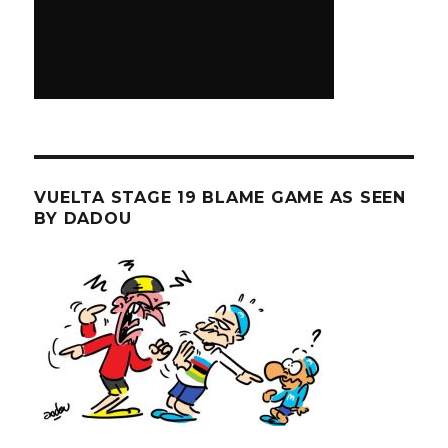
VUELTA STAGE 19 BLAME GAME AS SEEN
BY DADOU