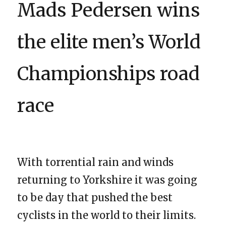
Mads Pedersen wins
the elite men’s World
Championships road
race
With torrential rain and winds
returning to Yorkshire it was going
to be day that pushed the best
cyclists in the world to their limits.