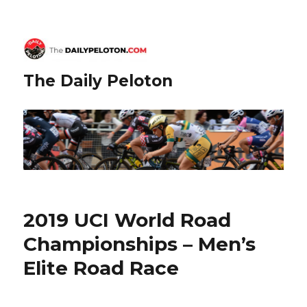
The Daily Peloton
2019 UCI World Road
Championships – Men’s
Elite Road Race