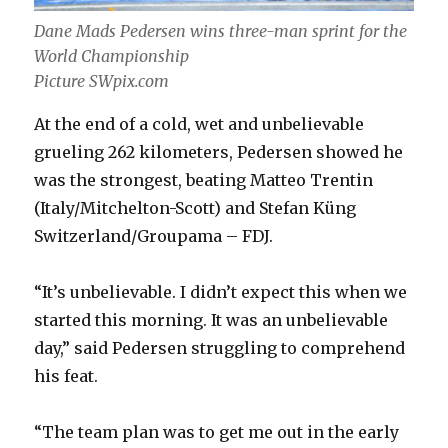
Dane Mads Pedersen wins three-man sprint for the
World Championship
Picture SWpix.com
At the end of a cold, wet and unbelievable
grueling 262 kilometers, Pedersen showed he
was the strongest, beating Matteo Trentin
(Italy/Mitchelton-Scott) and Stefan Küng
Switzerland/Groupama – FDJ.
“It’s unbelievable. I didn’t expect this when we
started this morning. It was an unbelievable
day,” said Pedersen struggling to comprehend
his feat.
“The team plan was to get me out in the early