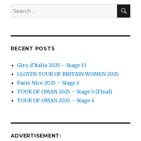
SEA
Search
for:
RECENT POSTS
Giro d’Italia 2025 – Stage 13
LLOYDS TOUR OF BRITAIN WOMEN 2025
Paris Nice 2025 – Stage 1
TOUR OF OMAN 2025 – Stage 5 (Final)
TOUR OF OMAN 2025 – Stage 4
ADVERTISEMENT: