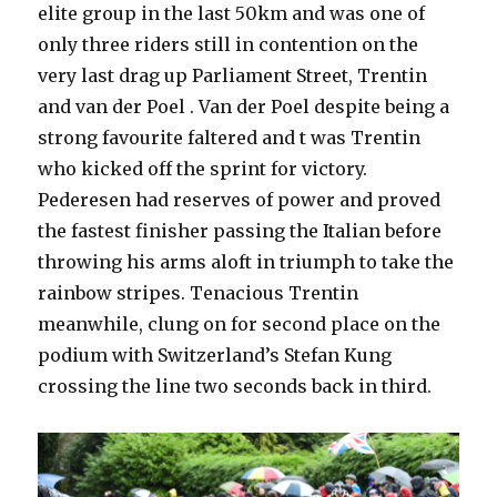
elite group in the last 50km and was one of
only three riders still in contention on the
very last drag up Parliament Street, Trentin
and van der Poel . Van der Poel despite being a
strong favourite faltered and t was Trentin
who kicked off the sprint for victory.
Pederesen had reserves of power and proved
the fastest finisher passing the Italian before
throwing his arms aloft in triumph to take the
rainbow stripes. Tenacious Trentin
meanwhile, clung on for second place on the
podium with Switzerland’s Stefan Kung
crossing the line two seconds back in third.