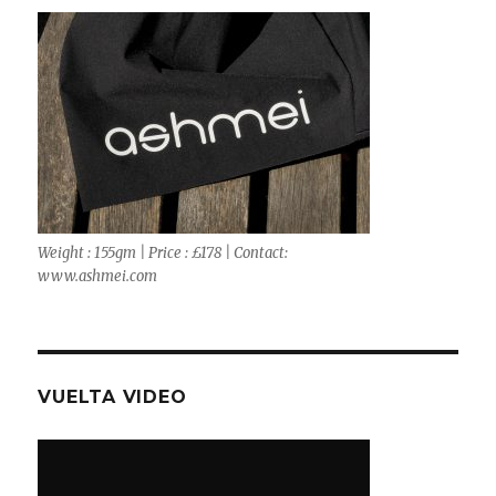
Weight : 155gm | Price : £178 | Contact:
www.ashmei.com
VUELTA VIDEO