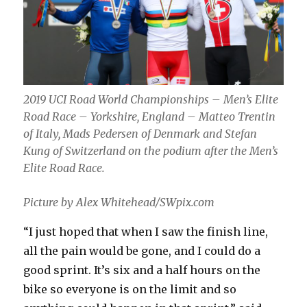
2019 UCI Road World Championships – Men’s Elite
Road Race – Yorkshire, England – Matteo Trentin
of Italy, Mads Pedersen of Denmark and Stefan
Kung of Switzerland on the podium after the Men’s
Elite Road Race.
Picture by Alex Whitehead/SWpix.com
“I just hoped that when I saw the finish line,
all the pain would be gone, and I could do a
good sprint. It’s six and a half hours on the
bike so everyone is on the limit and so