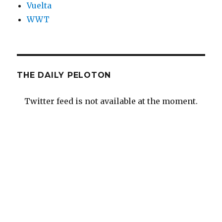
Vuelta
WWT
THE DAILY PELOTON
Twitter feed is not available at the moment.