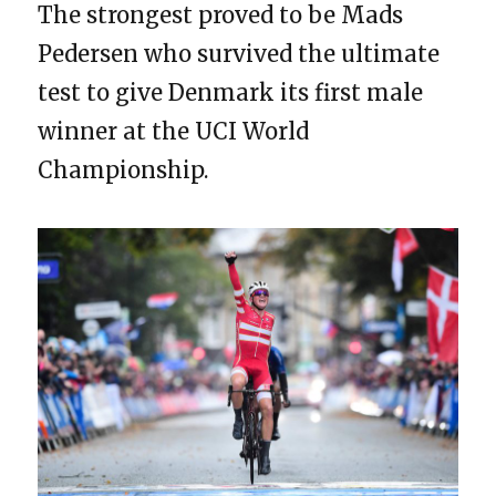
The strongest proved to be Mads
Pedersen who survived the ultimate
test to give Denmark its first male
winner at the UCI World
Championship.