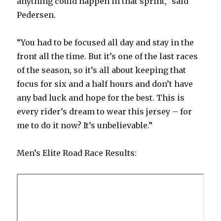
anything could happen in that sprint,” said
Pedersen.
“You had to be focused all day and stay in the
front all the time. But it’s one of the last races
of the season, so it’s all about keeping that
focus for six and a half hours and don’t have
any bad luck and hope for the best. This is
every rider’s dream to wear this jersey – for
me to do it now? It’s unbelievable.”
Men’s Elite Road Race Results: