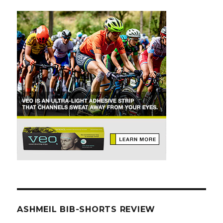
ASHMEIL BIB-SHORTS REVIEW