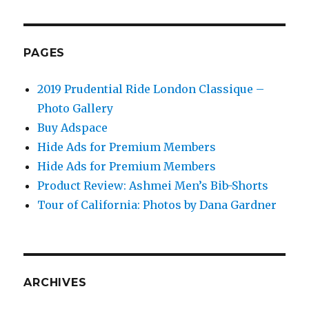
PAGES
2019 Prudential Ride London Classique –
Photo Gallery
Buy Adspace
Hide Ads for Premium Members
Hide Ads for Premium Members
Product Review: Ashmei Men’s Bib-Shorts
Tour of California: Photos by Dana Gardner
ARCHIVES