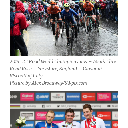
2019 UCI Road World Championships – Men’s Elite
Road Race – Yorkshire, England – Giovanni
Visconti of Italy.
Picture by Alex Broadway/SWpix.com