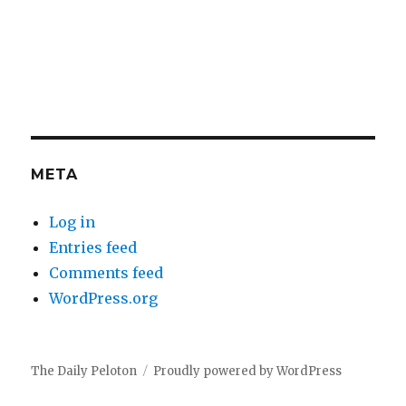
META
Log in
Entries feed
Comments feed
WordPress.org
The Daily Peloton
Proudly powered by WordPress