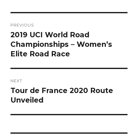
Post
PREVIOUS
navigation
2019 UCI World Road
Previous
post:
Championships – Women’s
Elite Road Race
NEXT
Tour de France 2020 Route
Next
post:
Unveiled