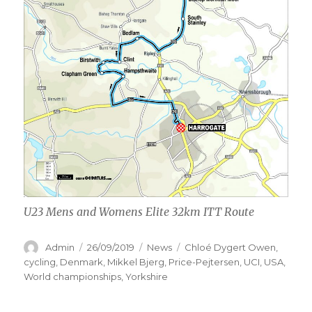
U23 Mens and Womens Elite 32km ITT Route
Author
Posted
Categories
Tags
Admin
26/09/2019
News
Chloé Dygert Owen
,
on
cycling
,
Denmark
,
Mikkel Bjerg
,
Price-Pejtersen
,
UCI
,
USA
,
World championships
,
Yorkshire