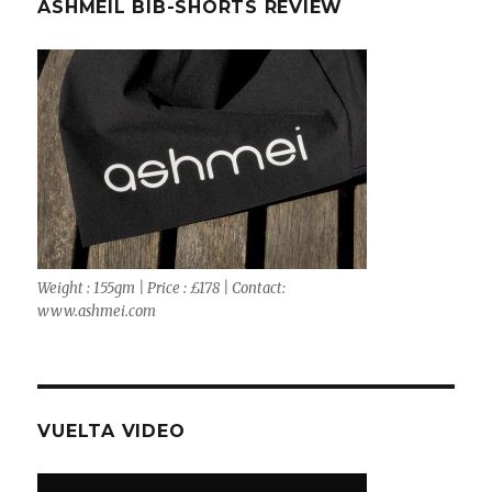
ASHMEIL BIB-SHORTS REVIEW
Weight : 155gm | Price : £178 | Contact:
www.ashmei.com
VUELTA VIDEO