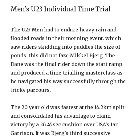
Men’s U23 Individual Time Trial
The U23 Men had to endure heavy rain and
flooded roads in their morning event. which
saw riders skidding into puddles the size of
ponds. this did not faze Mikkel Bjerg. The
Dane was the final rider down the start ramp
and produced a time-trialling masterclass as
he navigated his way successfully through the
tricky parcours.
The 20 year old was fastest at the 14.2km split
and consolidated his advantage to claim
victory by a 26.45sec cushion over USA’s Ian
Garrison. It was Bjerg’s third successive