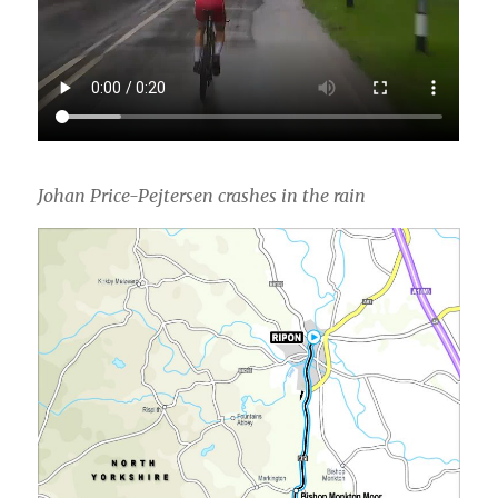
Johan Price-Pejtersen crashes in the rain