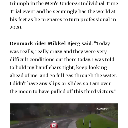
triumph in the Men’s Under-23 Individual Time
Trial event and he seemingly has the world at
his feet as he prepares to turn professional in
2020.
Denmark rider Mikkel Bjerg said:
“Today
was really, really crazy and they were very
difficult conditions out there today. I was told
to hold my handlebars tight, keep looking
ahead of me, and go full gas through the water.
I didn’t have any slips or slides so I am over
the moon to have pulled off this third victory.”