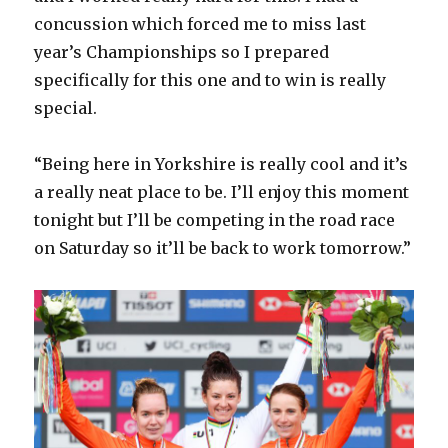
concussion which forced me to miss last
year’s Championships so I prepared
specifically for this one and to win is really
special.
“Being here in Yorkshire is really cool and it’s
a really neat place to be. I’ll enjoy this moment
tonight but I’ll be competing in the road race
on Saturday so it’ll be back to work tomorrow.”