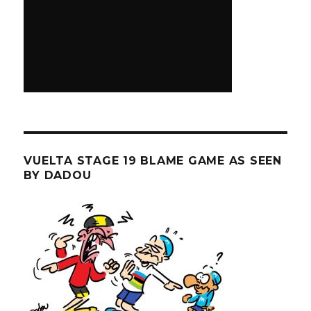
VUELTA STAGE 19 BLAME GAME AS SEEN
BY DADOU