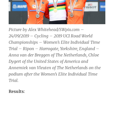
Picture by Alex Whitehead/SWpix.com –
24/09/2019 – Cycling – 2019 UCI Road World
Championships – Women’s Elite Individual Time
Trial – Ripon – Harrogate, Yorkshire, England –
Anna van der Breggen of The Netherlands, Chloe
Dygert of the United States of America and
Annemiek van Vleuten of The Netherlands on the
podium after the Women’s Elite Individual Time
Trial.
Results: