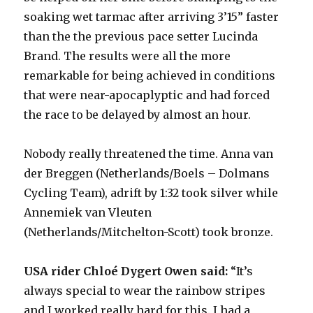
soaking wet tarmac after arriving 3’15” faster
than the the previous pace setter Lucinda
Brand. The results were all the more
remarkable for being achieved in conditions
that were near-apocaplyptic and had forced
the race to be delayed by almost an hour.
Nobody really threatened the time. Anna van
der Breggen (Netherlands/Boels – Dolmans
Cycling Team), adrift by 1:32 took silver while
Annemiek van Vleuten
(Netherlands/Mitchelton-Scott) took bronze.
USA rider Chloé Dygert Owen said:
“It’s
always special to wear the rainbow stripes
and I worked really hard for this. I had a