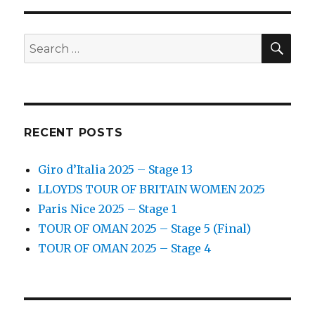
SEA
Search
for:
RECENT POSTS
Giro d’Italia 2025 – Stage 13
LLOYDS TOUR OF BRITAIN WOMEN 2025
Paris Nice 2025 – Stage 1
TOUR OF OMAN 2025 – Stage 5 (Final)
TOUR OF OMAN 2025 – Stage 4