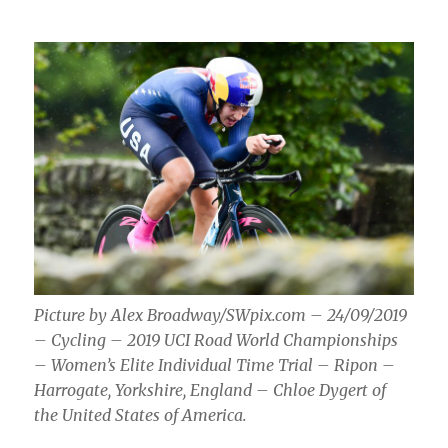
Picture by Alex Broadway/SWpix.com – 24/09/2019
– Cycling – 2019 UCI Road World Championships
– Women’s Elite Individual Time Trial – Ripon –
Harrogate, Yorkshire, England – Chloe Dygert of
the United States of America.