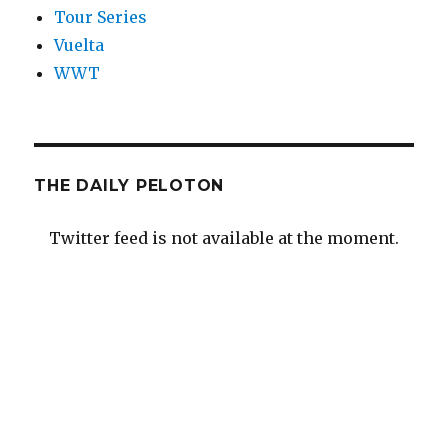
Tour Series
Vuelta
WWT
THE DAILY PELOTON
Twitter feed is not available at the moment.