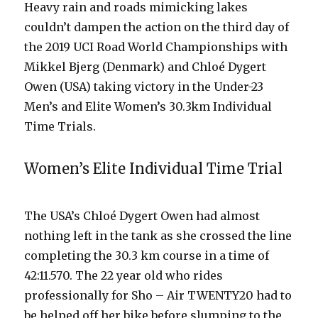
Heavy rain and roads mimicking lakes
couldn’t dampen the action on the third day of
the 2019 UCI Road World Championships with
Mikkel Bjerg (Denmark) and Chloé Dygert
Owen (USA) taking victory in the Under-23
Men’s and Elite Women’s 30.3km Individual
Time Trials.
Women’s Elite Individual Time Trial
The USA’s Chloé Dygert Owen had almost
nothing left in the tank as she crossed the line
completing the 30.3 km course in a time of
42:11.570. The 22 year old who rides
professionally for Sho – Air TWENTY20 had to
be helped off her bike before slumping to the