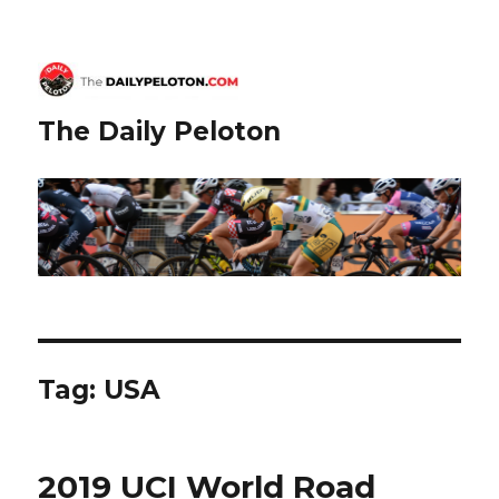
The Daily Peloton
Tag:
USA
2019 UCI World Road