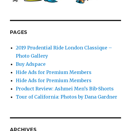
PAGES
2019 Prudential Ride London Classique –
Photo Gallery
Buy Adspace
Hide Ads for Premium Members
Hide Ads for Premium Members
Product Review: Ashmei Men’s Bib-Shorts
Tour of California: Photos by Dana Gardner
ARCHIVES