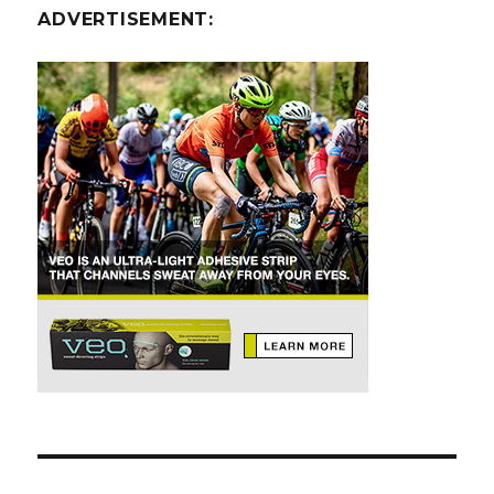
ADVERTISEMENT: