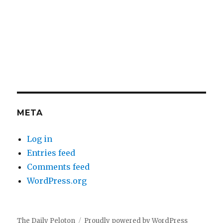
META
Log in
Entries feed
Comments feed
WordPress.org
The Daily Peloton
Proudly powered by WordPress