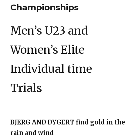
Championships
Men’s U23 and
Women’s Elite
Individual time
Trials
BJERG AND DYGERT find gold in the
rain and wind