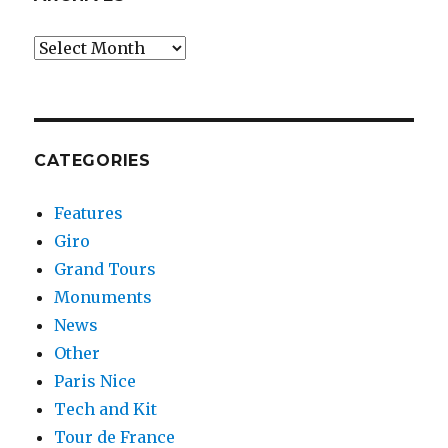
Archives
CATEGORIES
Features
Giro
Grand Tours
Monuments
News
Other
Paris Nice
Tech and Kit
Tour de France