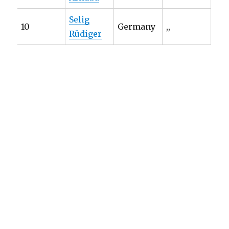
Selig
10
Germany
,,
Rüdiger