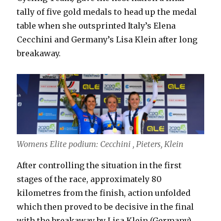
tally of five gold medals to head up the medal
table when she outsprinted Italy’s Elena
Cecchini and Germany’s Lisa Klein after long
breakaway.
Womens Elite podium: Cecchini , Pieters, Klein
After controlling the situation in the first
stages of the race, approximately 80
kilometres from the finish, action unfolded
which then proved to be decisive in the final
with the breakaway by Lisa Klein (Germany),