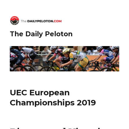
The Daily Peloton
UEC European
Championships 2019