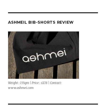
ASHMEIL BIB-SHORTS REVIEW
Weight : 155gm | Price : £178 | Contact:
www.ashmei.com