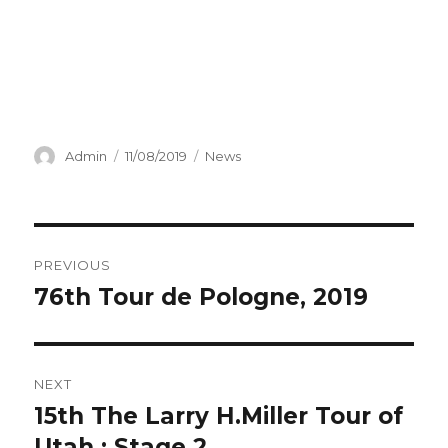
Author
Posted
Categories
Admin
11/08/2019
News
on
Post
PREVIOUS
navigation
76th Tour de Pologne, 2019
Previous
post:
NEXT
15th The Larry H.Miller Tour of
Next
post:
Utah : Stage 2