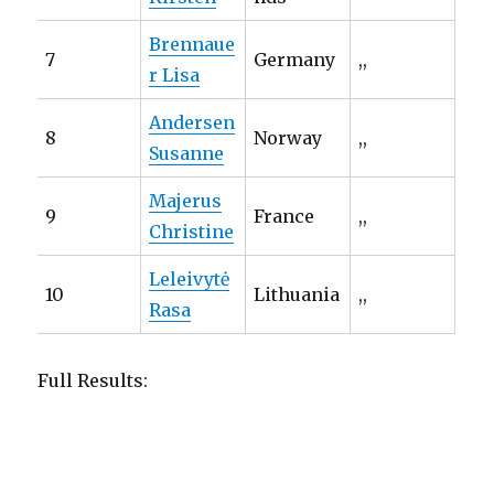
Brennaue
7
Germany
,,
r Lisa
Andersen
8
Norway
,,
Susanne
Majerus
9
France
,,
Christine
Leleivytė
10
Lithuania
,,
Rasa
Full Results: