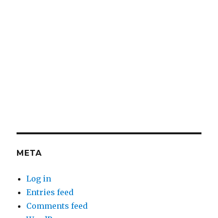
META
Log in
Entries feed
Comments feed