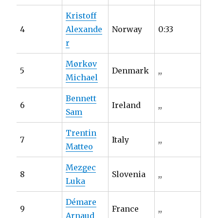
Kristoff
4
Alexande
Norway
0:33
r
Mørkøv
5
Denmark
,,
Michael
Bennett
6
Ireland
,,
Sam
Trentin
7
Italy
,,
Matteo
Mezgec
8
Slovenia
,,
Luka
Démare
9
France
,,
Arnaud