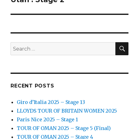
SEA
Search
for:
RECENT POSTS
Giro d’Italia 2025 – Stage 13
LLOYDS TOUR OF BRITAIN WOMEN 2025
Paris Nice 2025 – Stage 1
TOUR OF OMAN 2025 – Stage 5 (Final)
TOUR OF OMAN 2025 – Stage 4