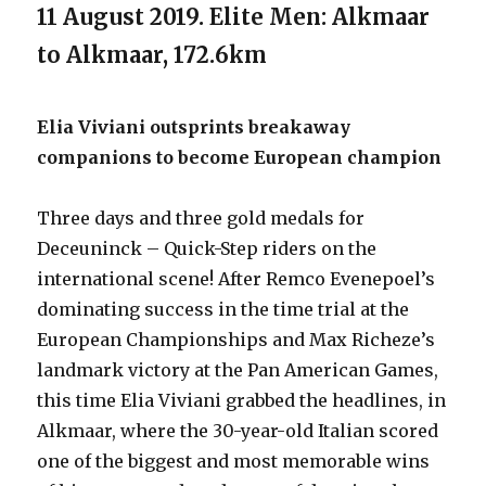
11 August 2019. Elite Men: Alkmaar
to Alkmaar, 172.6km
Elia Viviani outsprints breakaway
companions to become European champion
Three days and three gold medals for
Deceuninck – Quick-Step riders on the
international scene! After Remco Evenepoel’s
dominating success in the time trial at the
European Championships and Max Richeze’s
landmark victory at the Pan American Games,
this time Elia Viviani grabbed the headlines, in
Alkmaar, where the 30-year-old Italian scored
one of the biggest and most memorable wins