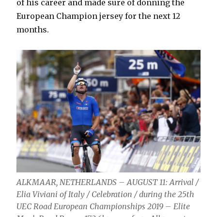
of his career and made sure of donning the
European Champion jersey for the next 12
months.
ALKMAAR, NETHERLANDS – AUGUST 11: Arrival /
Elia Viviani of Italy / Celebration / during the 25th
UEC Road European Championships 2019 – Elite