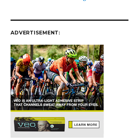
ADVERTISEMENT: