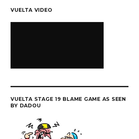
VUELTA VIDEO
VUELTA STAGE 19 BLAME GAME AS SEEN
BY DADOU