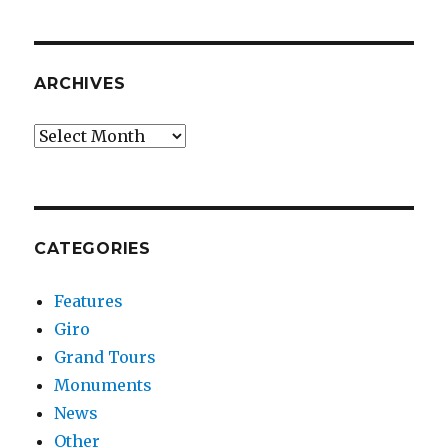
ARCHIVES
Archives
CATEGORIES
Features
Giro
Grand Tours
Monuments
News
Other