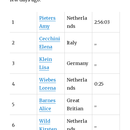
Pieters
Netherla
1
2:56:03
Amy
nds
Cecchini
2
Italy
,,
Elena
Klein
3
Germany
,,
Lisa
Wiebes
Netherla
4
0:25
Lorena
nds
Barnes
Great
5
,,
Alice
Britian
Wild
Netherla
6
,,
Kirsten
nds