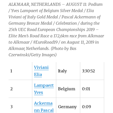
ALKMAAR, NETHERLANDS – AUGUST 11: Podium
/ Yves Lampaert of Belgium Silver Medal / Elia
Viviani of Italy Gold Medal / Pascal Ackermann of
Germany Bronze Medal / Celebration / during the
25th UEC Road European Championships 2019 –
Elite Men’s Road Race a 172,6km race from Alkmaar
to Alkmaar / #EuroRoad19 / on August 11, 2019 in
Alkmaar, Netherlands. (Photo by Bas
Czerwinski/Getty Images)
Viviani
1
Italy
3:30:52
Elia
Lampaert
2
Belgium
0:01
Yves
Ackerma
3
Germany
0:09
nn Pascal