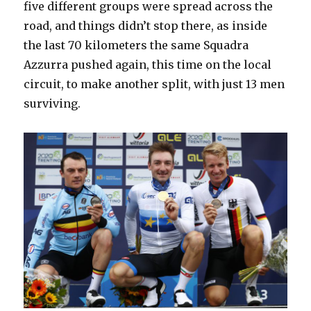
five different groups were spread across the
road, and things didn’t stop there, as inside
the last 70 kilometers the same Squadra
Azzurra pushed again, this time on the local
circuit, to make another split, with just 13 men
surviving.