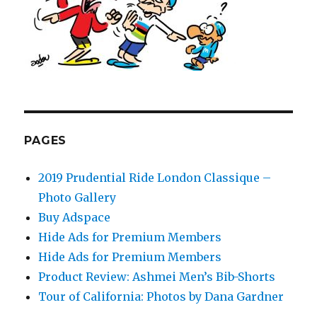
PAGES
2019 Prudential Ride London Classique –
Photo Gallery
Buy Adspace
Hide Ads for Premium Members
Hide Ads for Premium Members
Product Review: Ashmei Men’s Bib-Shorts
Tour of California: Photos by Dana Gardner