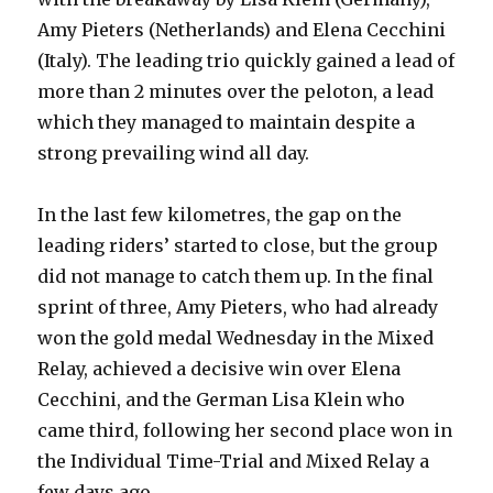
Amy Pieters (Netherlands) and Elena Cecchini
(Italy). The leading trio quickly gained a lead of
more than 2 minutes over the peloton, a lead
which they managed to maintain despite a
strong prevailing wind all day.
In the last few kilometres, the gap on the
leading riders’ started to close, but the group
did not manage to catch them up. In the final
sprint of three, Amy Pieters, who had already
won the gold medal Wednesday in the Mixed
Relay, achieved a decisive win over Elena
Cecchini, and the German Lisa Klein who
came third, following her second place won in
the Individual Time-Trial and Mixed Relay a
few days ago.