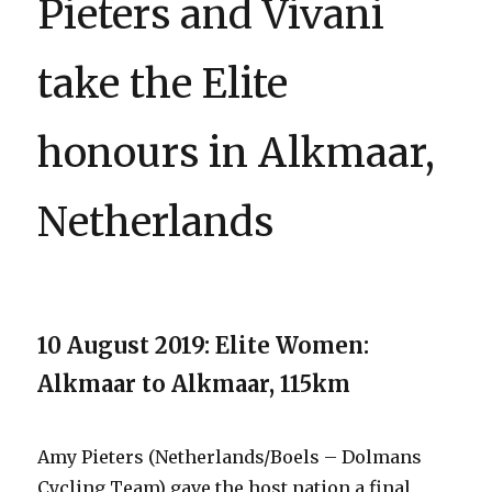
Pieters and Vivani
take the Elite
honours in Alkmaar,
Netherlands
10 August 2019: Elite Women:
Alkmaar to Alkmaar, 115km
Amy Pieters (Netherlands/Boels – Dolmans
Cycling Team) gave the host nation a final