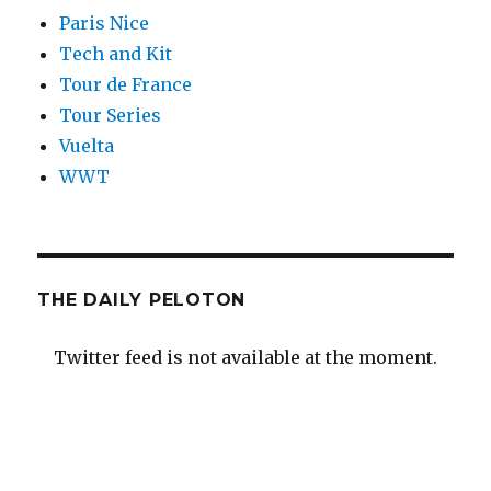
Paris Nice
Tech and Kit
Tour de France
Tour Series
Vuelta
WWT
THE DAILY PELOTON
Twitter feed is not available at the moment.