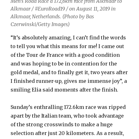
Men’s Road Race a 172,6km race from Alkmaar to
Alkmaar / #EuroRoad19 / on August 11, 2019 in
Alkmaar, Netherlands. (Photo by Bas
Czerwinski/Getty Images)
“It’s absolutely amazing, I can’t find the words
to tell you what this means for me! I came out
of the Tour de France with a good condition
and was hoping to be in contention for the
gold medal, and to finally get it, two years after
I finished runner-up, gives me immense joy”, a
smiling Elia said moments after the finish.
Sunday’s enthralling 172.6km race was ripped
apart by the Italian team, who took advantage
of the strong crosswinds to make a huge
selection after just 20 kilometers. As a result,