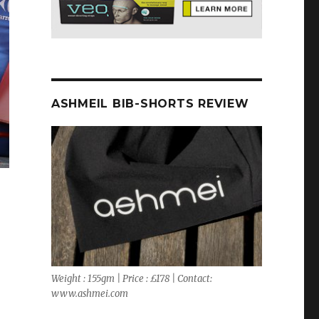
ASHMEIL BIB-SHORTS REVIEW
Weight : 155gm | Price : £178 | Contact:
www.ashmei.com