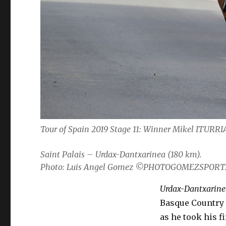
Tour of Spain 2019 Stage 11: Winner Mikel ITUR
Saint Palais – Urdax-Dantxarinea (180 km).
Photo: Luis Angel Gomez ©PHOTOGOMEZSPORT
Urdax-Dantxarine
Basque Country 
as he took his f