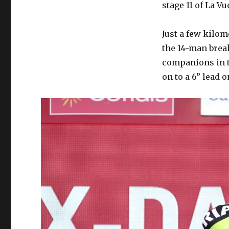
stage 11 of La Vue
Just a few kilom
the 14-man brea
companions in t
on to a 6” lead o