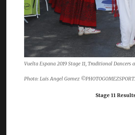
Vuelta Espana 2019 Stage 11, Traditional Dancers a
Photo: Luis Angel Gomez ©PHOTOGOMEZSPORT
Stage 11 Result