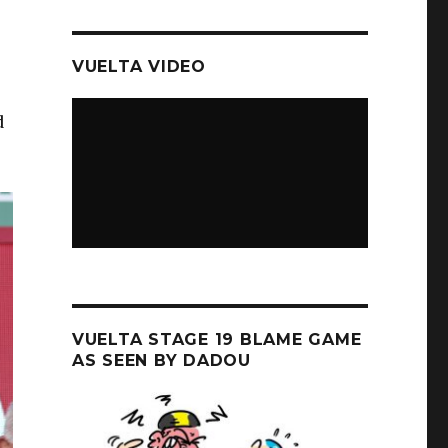
VUELTA VIDEO
d
VUELTA STAGE 19 BLAME GAME
AS SEEN BY DADOU