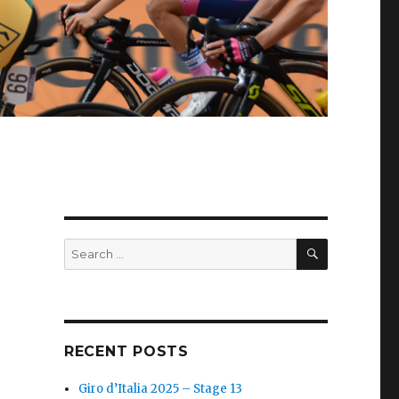
SEARCH
Search
for:
RECENT POSTS
Giro d’Italia 2025 – Stage 13