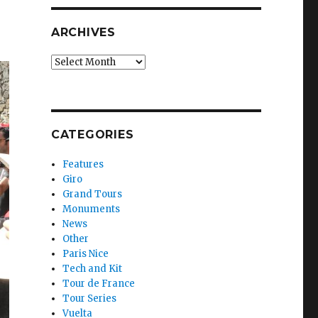
ARCHIVES
Archives
CATEGORIES
Features
Giro
Grand Tours
Monuments
News
Other
Paris Nice
Tech and Kit
Tour de France
Tour Series
Vuelta