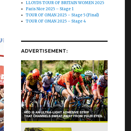
LLOYDS TOUR OF BRITAIN WOMEN 2025
Paris Nice 2025 – Stage 1
TOUR OF OMAN 2025 – Stage 5 (Final)
TOUR OF OMAN 2025 – Stage 4
ADVERTISEMENT: