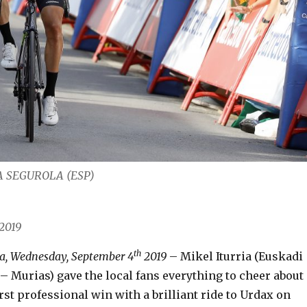
RIA SEGUROLA (ESP)
2019
th
a, Wednesday, September 4
2019
– Mikel Iturria (Euskadi
– Murias) gave the local fans everything to cheer about
irst professional win with a brilliant ride to Urdax on