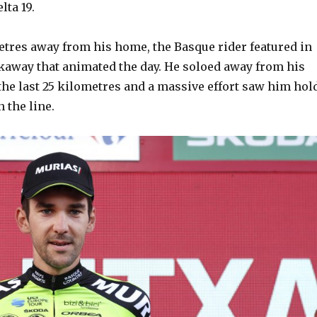
lta 19.
etres away from his home, the Basque rider featured in
kaway that animated the day. He soloed away from his
he last 25 kilometres and a massive effort saw him hol
n the line.