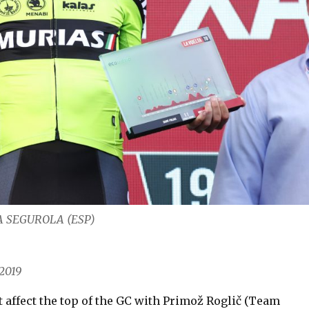
RIA SEGUROLA (ESP)
2019
t affect the top of the GC with Primož Roglič (Team