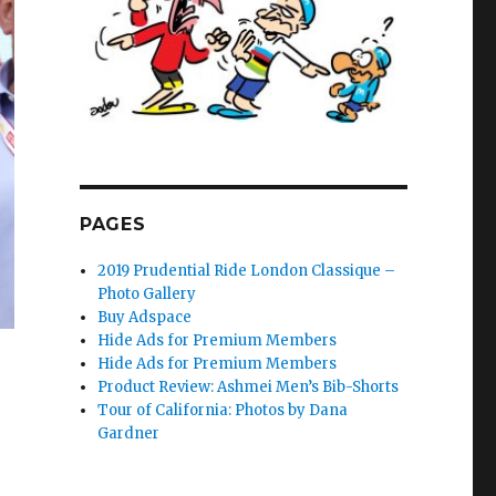
PAGES
2019 Prudential Ride London Classique –
Photo Gallery
Buy Adspace
Hide Ads for Premium Members
Hide Ads for Premium Members
Product Review: Ashmei Men’s Bib-Shorts
Tour of California: Photos by Dana
Gardner