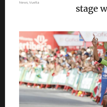
on
Categories
News
,
Vuelta
stage 