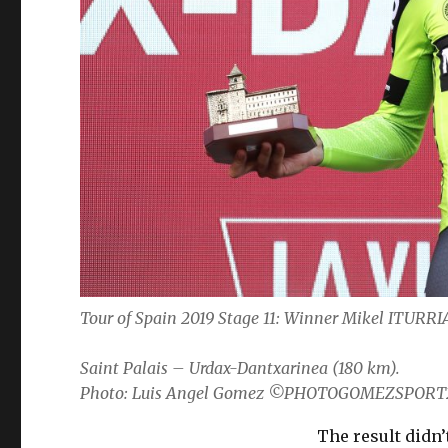
Tour of Spain 2019 Stage 11: Winner Mikel ITUR
Saint Palais – Urdax-Dantxarinea (180 km).
Photo: Luis Angel Gomez ©PHOTOGOMEZSPORT
The result didn’