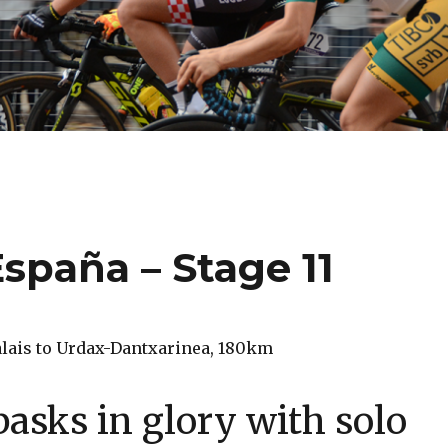
España – Stage 11
Palais to Urdax-Dantxarinea, 180km
 basks in glory with solo