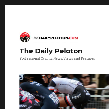
The Daily Peloton
Professional Cycling News, Views and Features