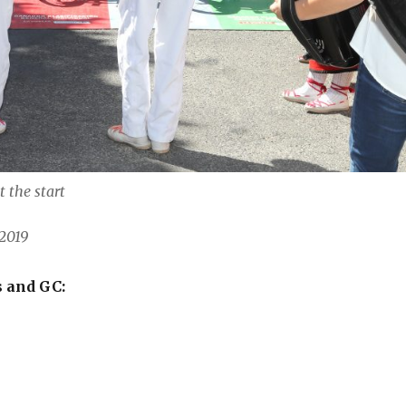
t the start
2019
s and GC: