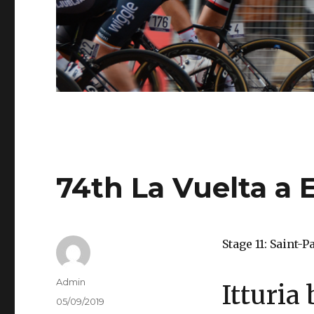
74th La Vuelta a 
Stage 11: Saint-
Author
Admin
Itturia
Posted
05/09/2019