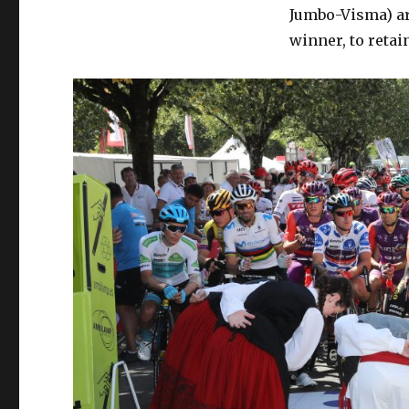
Jumbo-Visma) arr
winner, to retain