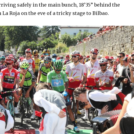
iving safely in the main bunch, 18’35” behind the
 La Roja on the eve of a tricky stage to Bilbao.