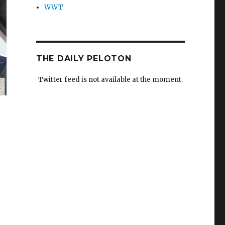
WWT
THE DAILY PELOTON
Twitter feed is not available at the moment.