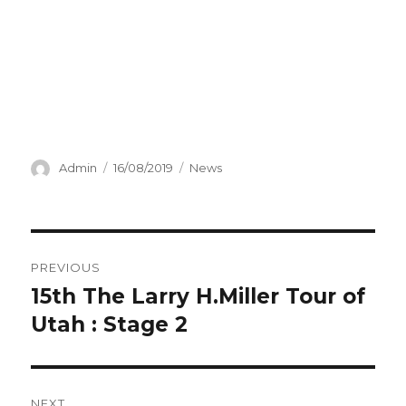
Author
Posted
Categories
Admin
16/08/2019
News
on
Post
PREVIOUS
navigation
15th The Larry H.Miller Tour of
Previous
post:
Utah : Stage 2
NEXT