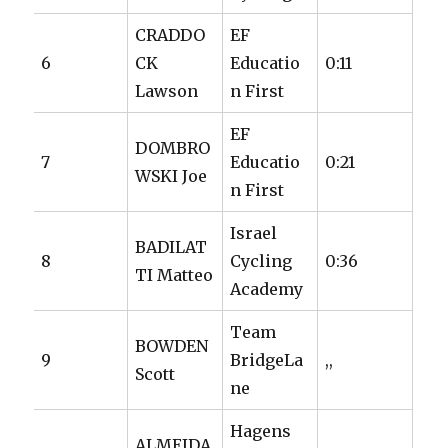
CRADDO
EF
6
CK
Educatio
0:11
Lawson
n First
EF
DOMBRO
7
Educatio
0:21
WSKI Joe
n First
Israel
BADILAT
8
Cycling
0:36
TI Matteo
Academy
Team
BOWDEN
9
BridgeLa
,,
Scott
ne
Hagens
ALMEIDA