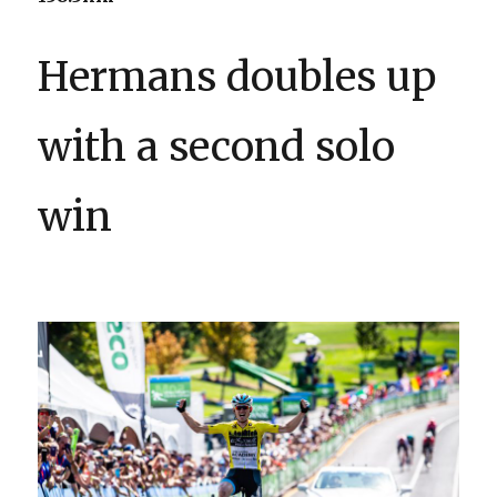
Hermans doubles up
with a second solo
win