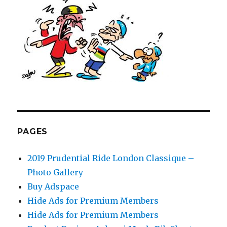
PAGES
2019 Prudential Ride London Classique –
Photo Gallery
Buy Adspace
Hide Ads for Premium Members
Hide Ads for Premium Members