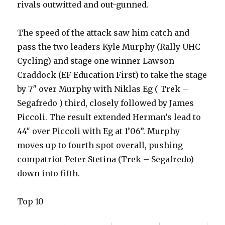
rivals outwitted and out-gunned.
The speed of the attack saw him catch and
pass the two leaders Kyle Murphy (Rally UHC
Cycling) and stage one winner Lawson
Craddock (EF Education First) to take the stage
by 7″ over Murphy with Niklas Eg ( Trek –
Segafredo ) third, closely followed by James
Piccoli. The result extended Herman’s lead to
44″ over Piccoli with Eg at 1’06”. Murphy
moves up to fourth spot overall, pushing
compatriot Peter Stetina (Trek – Segafredo)
down into fifth.
Top 10