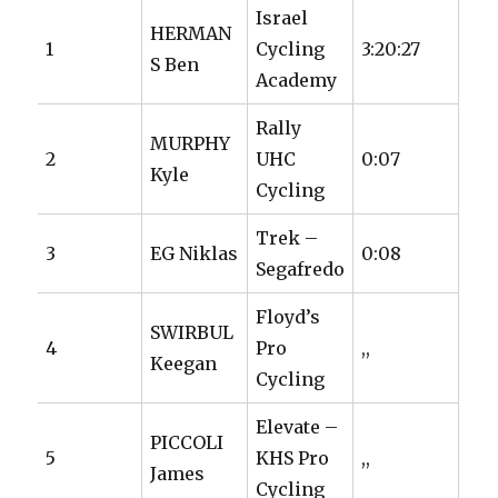
Israel
HERMAN
1
Cycling
3:20:27
S Ben
Academy
Rally
MURPHY
2
UHC
0:07
Kyle
Cycling
Trek –
3
EG Niklas
0:08
Segafredo
Floyd’s
SWIRBUL
4
Pro
,,
Keegan
Cycling
Elevate –
PICCOLI
5
KHS Pro
,,
James
Cycling