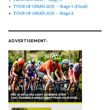
TOUR OF OMAN 2025 – Stage 5 (Final)
TOUR OF OMAN 2025 – Stage 4
ADVERTISEMENT: