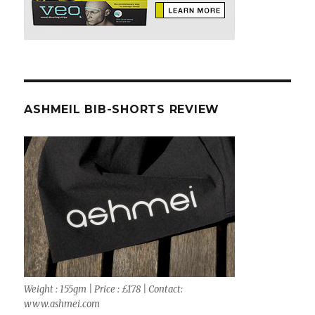
ASHMEIL BIB-SHORTS REVIEW
Weight : 155gm | Price : £178 | Contact:
www.ashmei.com