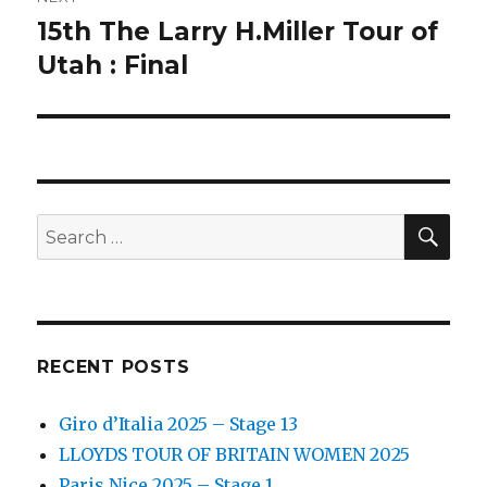
15th The Larry H.Miller Tour of
Next
post:
Utah : Final
SEA
Search
for:
RECENT POSTS
Giro d’Italia 2025 – Stage 13
LLOYDS TOUR OF BRITAIN WOMEN 2025
Paris Nice 2025 – Stage 1