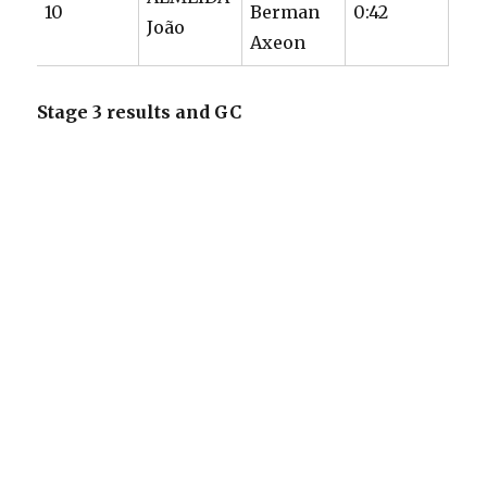
10
Berman
0:42
João
Axeon
Stage 3 results and GC