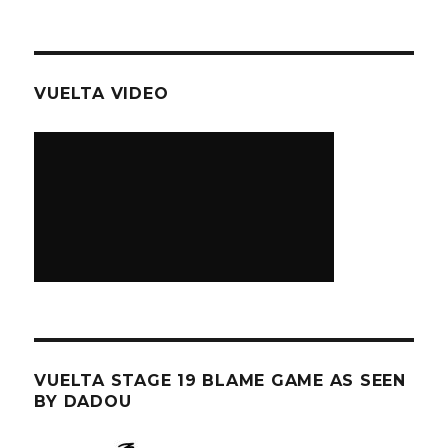
VUELTA VIDEO
VUELTA STAGE 19 BLAME GAME AS SEEN
BY DADOU