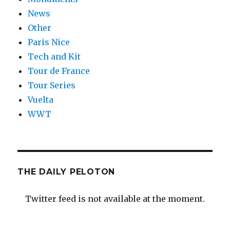
News
Other
Paris Nice
Tech and Kit
Tour de France
Tour Series
Vuelta
WWT
THE DAILY PELOTON
Twitter feed is not available at the moment.