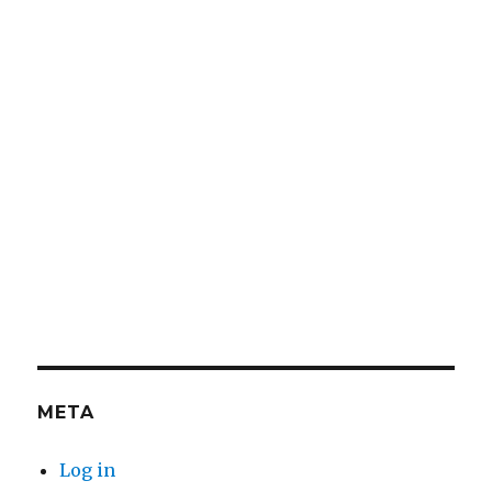
META
Log in