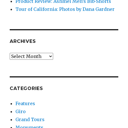
Product Review: Ashmei Men’s Bib-Shorts
Tour of California: Photos by Dana Gardner
ARCHIVES
Archives
CATEGORIES
Features
Giro
Grand Tours
Monuments