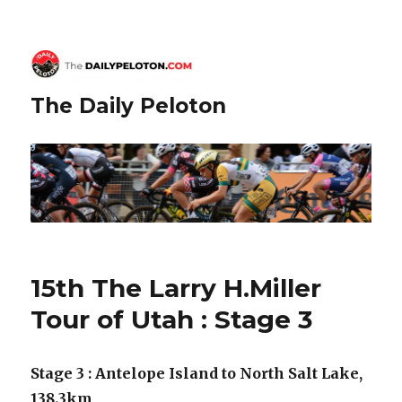
The Daily Peloton
15th The Larry H.Miller
Tour of Utah : Stage 3
Stage 3 : Antelope Island to North Salt Lake,
138.3km