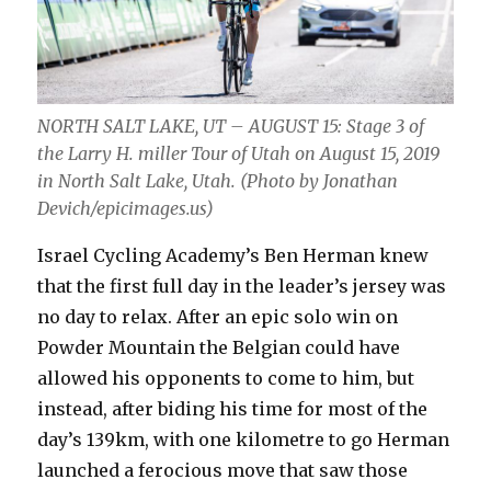
NORTH SALT LAKE, UT – AUGUST 15: Stage 3 of
the Larry H. miller Tour of Utah on August 15, 2019
in North Salt Lake, Utah. (Photo by Jonathan
Devich/epicimages.us)
Israel Cycling Academy’s Ben Herman knew
that the first full day in the leader’s jersey was
no day to relax. After an epic solo win on
Powder Mountain the Belgian could have
allowed his opponents to come to him, but
instead, after biding his time for most of the
day’s 139km, with one kilometre to go Herman
launched a ferocious move that saw those