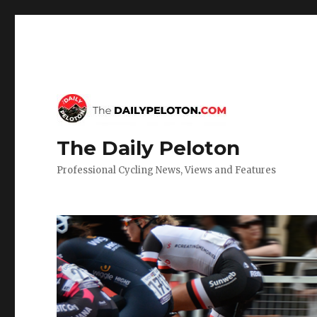
The Daily Peloton
Professional Cycling News, Views and Features