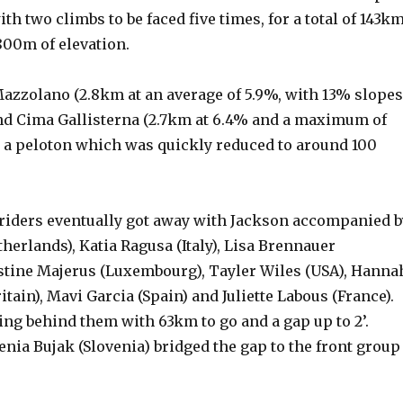
th two climbs to be faced five times, for a total of 143k
800m of elevation.
azzolano (2.8km at an average of 5.9%, with 13% slopes
and Cima Gallisterna (2.7km at 6.4% and a maximum of
a peloton which was quickly reduced to around 100
 riders eventually got away with Jackson accompanied b
herlands), Katia Ragusa (Italy), Lisa Brennauer
stine Majerus (Luxembourg), Tayler Wiles (USA), Hanna
itain), Mavi Garcia (Spain) and Juliette Labous (France).
cing behind them with 63km to go and a gap up to 2’.
nia Bujak (Slovenia) bridged the gap to the front group