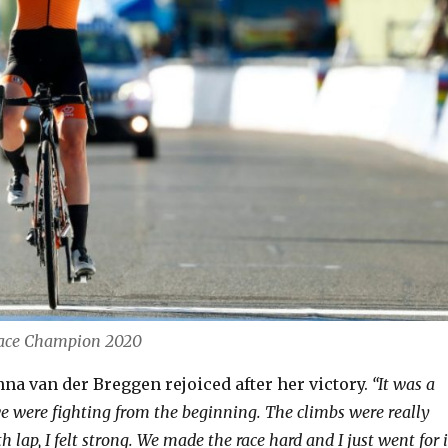
Race Champion 2020
na van der Breggen rejoiced after her victory.
“It was a
 we were fighting from the beginning. The climbs were really
h lap, I felt strong. We made the race hard and I just went for i