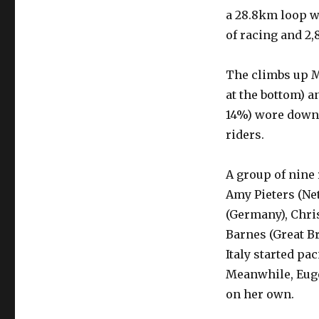
a 28.8km loop wi
of racing and 2,
The climbs up M
at the bottom) 
14%) wore down 
riders.
A group of nine
Amy Pieters (Net
(Germany), Chri
Barnes (Great Br
Italy started pa
Meanwhile, Euge
on her own.