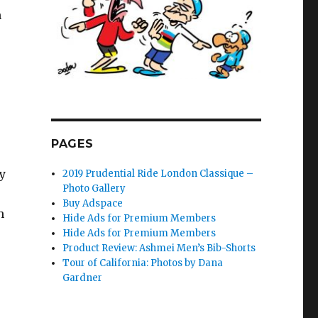
m
PAGES
y
2019 Prudential Ride London Classique –
Photo Gallery
Buy Adspace
h
Hide Ads for Premium Members
Hide Ads for Premium Members
Product Review: Ashmei Men’s Bib-Shorts
Tour of California: Photos by Dana
Gardner