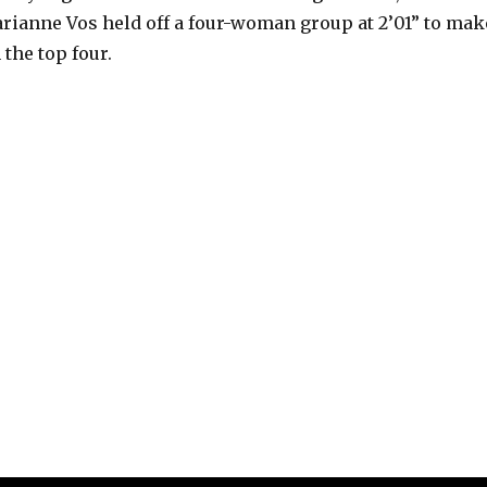
arianne Vos held off a four-woman group at 2’01” to mak
 the top four.