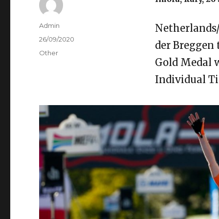
Author
Admin
Netherlands
Posted
26/09/2020
der Breggen
on
Categories
Other
Gold Medal w
Individual T