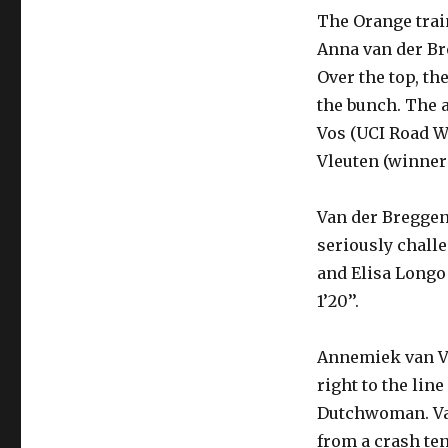
The Orange train
Anna van der Br
Over the top, th
the bunch. The 
Vos (UCI Road W
Vleuten (winner 
Van der Breggen
seriously chall
and Elisa Longo 
1’20’’.
Annemiek van Vl
right to the lin
Dutchwoman. Van
from a crash ten