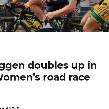
ggen doubles up in
 Women’s road race
 Sept 2020.