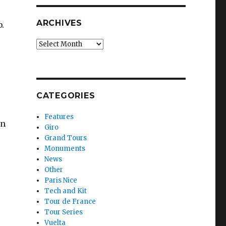
ARCHIVES
.
Archives
CATEGORIES
Features
en
Giro
Grand Tours
Monuments
News
Other
Paris Nice
Tech and Kit
Tour de France
Tour Series
Vuelta