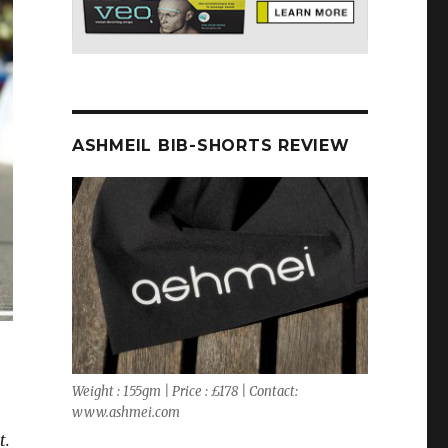
ASHMEIL BIB-SHORTS REVIEW
Weight : 155gm | Price : £178 | Contact:
www.ashmei.com
t.