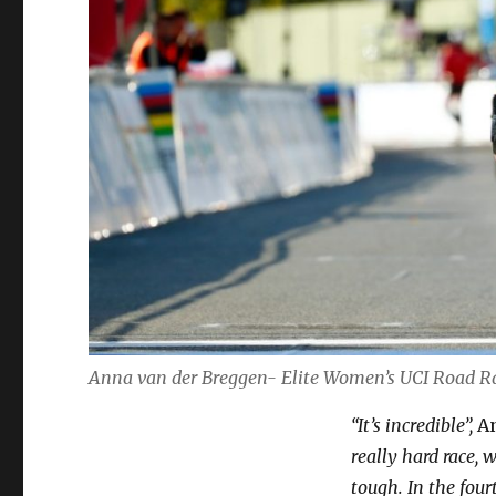
Anna van der Breggen- Elite Women’s UCI Road 
“It’s incredible”,
An
really hard race,
tough. In the fourt