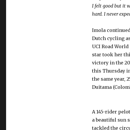
I felt good but it
hard. I never expec
Imola continued
Dutch cycling a
UCI Road World
star took her th
victory in the 2
this Thursday in
the same year, 2
Duitama (Colomb
A 145-rider pel
a beautiful sun 
tackled the cir