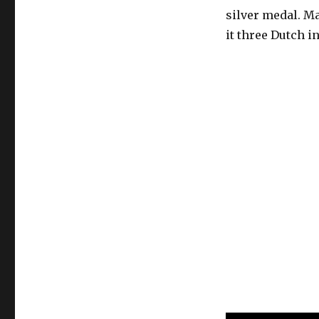
silver medal. M
it three Dutch in