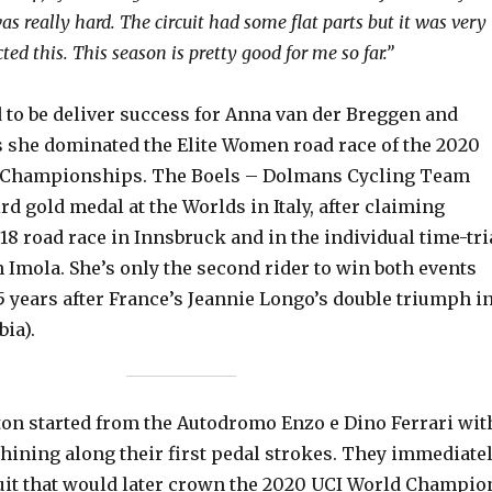
 was really hard. The circuit had some flat parts but it was very
ted this. This season is pretty good for me so far.”
 to be deliver success for Anna van der Breggen and
s she dominated the Elite Women road race of the 2020
 Championships. The Boels – Dolmans Cycling Team
ird gold medal at the Worlds in Italy, after claiming
018 road race in Innsbruck and in the individual time-tri
 Imola. She’s only the second rider to win both events
5 years after France’s Jeannie Longo’s double triumph i
ia).
oton started from the Autodromo Enzo e Dino Ferrari wit
shining along their first pedal strokes. They immediate
cuit that would later crown the 2020 UCI World Champio