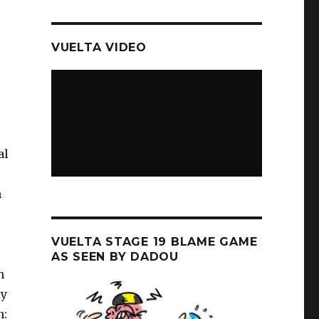
VUELTA VIDEO
al
n
VUELTA STAGE 19 BLAME GAME
AS SEEN BY DADOU
h
ly
n: