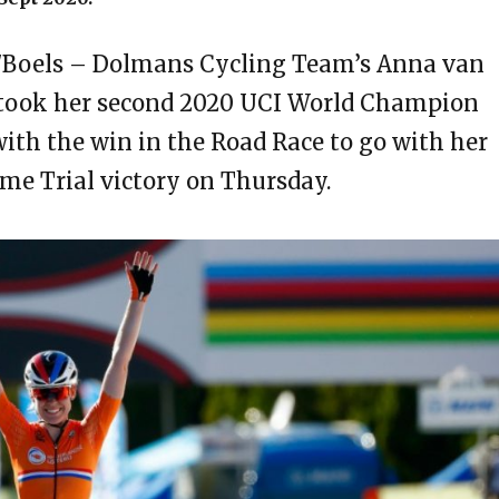
/Boels – Dolmans Cycling Team’s Anna van
 took her second 2020 UCI World Champion
ith the win in the Road Race to go with her
ime Trial victory on Thursday.