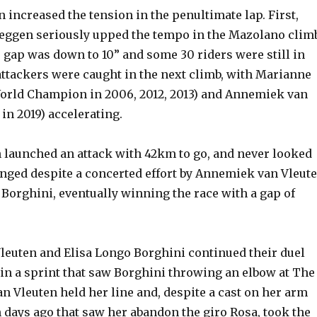
 increased the tension in the penultimate lap. First,
eggen seriously upped the tempo in the Mazolano climb
e gap was down to 10” and some 30 riders were still in
attackers were caught in the next climb, with Marianne
orld Champion in 2006, 2012, 2013) and Annemiek van
in 2019) accelerating.
 launched an attack with 42km to go, and never looked
enged despite a concerted effort by Annemiek van Vleut
Borghini, eventually winning the race with a gap of
euten and Elisa Longo Borghini continued their duel
e in a sprint that saw Borghini throwing an elbow at The
 Vleuten held her line and, despite a cast on her arm
 days ago that saw her abandon the giro Rosa, took the