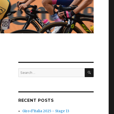
SEARCH
Search
for:
RECENT POSTS
Giro d’Italia 2025 – Stage 13