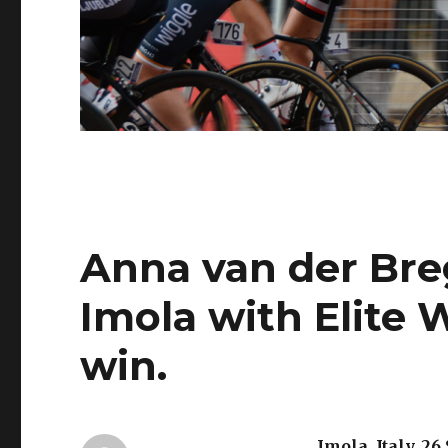
Anna van der Bre
Imola with Elite
win.
Imola, Italy, 26