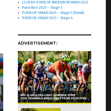
LLOYDS TOUR OF BRITAIN WOMEN 2025
Paris Nice 2025 – Stage 1
TOUR OF OMAN 2025 – Stage 5 (Final)
TOUR OF OMAN 2025 – Stage 4
ADVERTISEMENT: