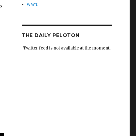
WWT
e
THE DAILY PELOTON
Twitter feed is not available at the moment.