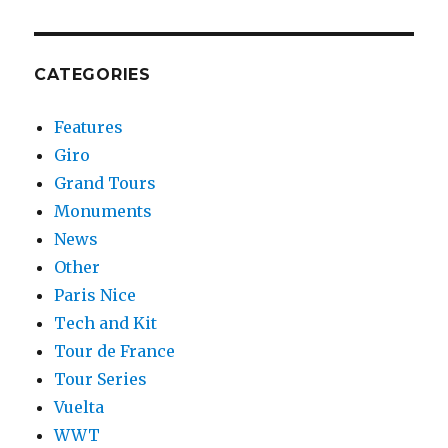
CATEGORIES
Features
Giro
Grand Tours
Monuments
News
Other
Paris Nice
Tech and Kit
Tour de France
Tour Series
Vuelta
WWT