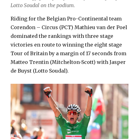
Lotto Soudal on the podium.
Riding for the Belgian Pro-Continental team
Corendon – Circus (PCT) Mathieu van der Poel
dominated the rankings with three stage
victories en route to winning the eight stage
Tour of Britain by a margin of 17 seconds from
Matteo Trentin (Mitchelton-Scott) with Jasper
de Buyst (Lotto Soudal).