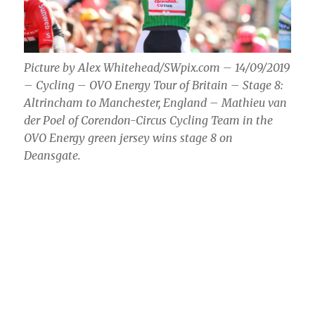
Picture by Alex Whitehead/SWpix.com – 14/09/2019
– Cycling – OVO Energy Tour of Britain – Stage 8:
Altrincham to Manchester, England – Mathieu van
der Poel of Corendon-Circus Cycling Team in the
OVO Energy green jersey wins stage 8 on
Deansgate.