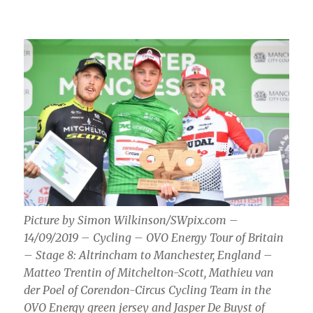
Picture by Simon Wilkinson/SWpix.com –
14/09/2019 – Cycling – OVO Energy Tour of Britain
– Stage 8: Altrincham to Manchester, England –
Matteo Trentin of Mitchelton-Scott, Mathieu van
der Poel of Corendon-Circus Cycling Team in the
OVO Energy green jersey and Jasper De Buyst of