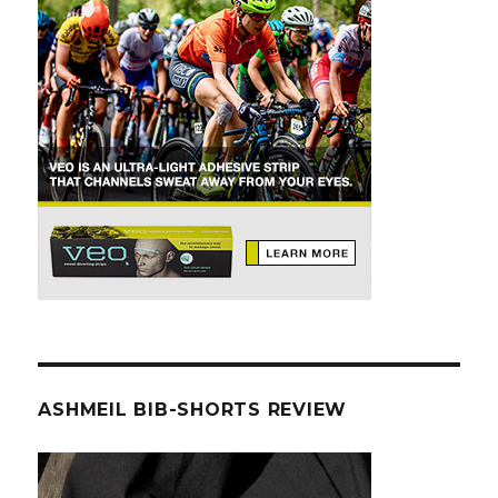
ASHMEIL BIB-SHORTS REVIEW