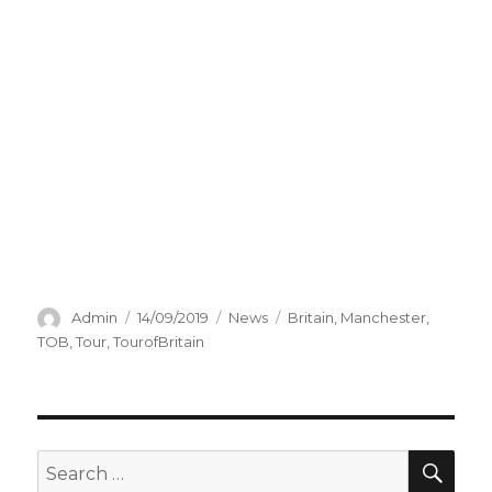
Author
Posted
Categories
Tags
Admin
14/09/2019
News
Britain
,
Manchester
,
on
TOB
,
Tour
,
TourofBritain
SEA
Search