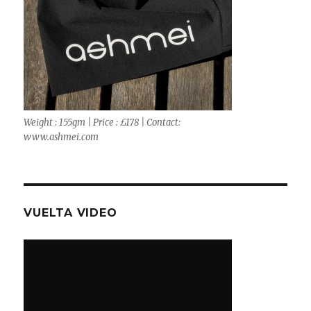
Weight : 155gm | Price : £178 | Contact:
www.ashmei.com
VUELTA VIDEO