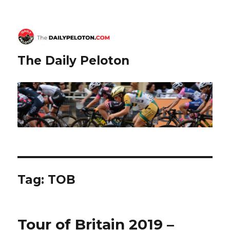
The Daily Peloton
Tag:
TOB
Tour of Britain 2019 –