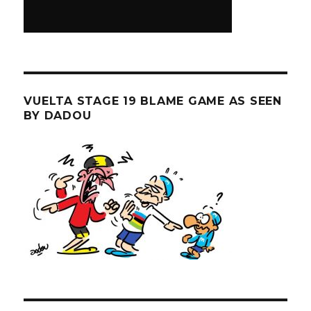
VUELTA STAGE 19 BLAME GAME AS SEEN
BY DADOU