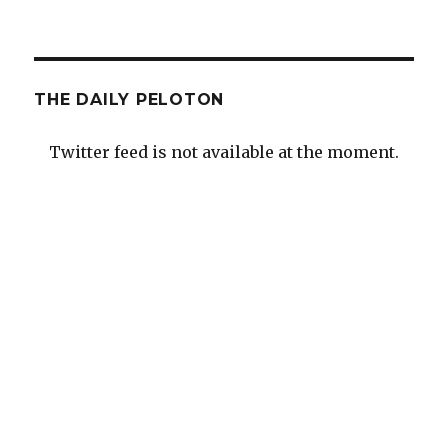
THE DAILY PELOTON
Twitter feed is not available at the moment.