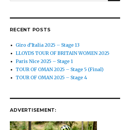
for:
RECENT POSTS
Giro d’Italia 2025 – Stage 13
LLOYDS TOUR OF BRITAIN WOMEN 2025
Paris Nice 2025 – Stage 1
TOUR OF OMAN 2025 – Stage 5 (Final)
TOUR OF OMAN 2025 – Stage 4
ADVERTISEMENT: