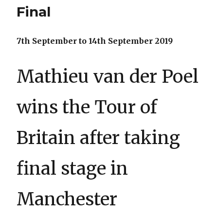
Final
7th September to 14th September 2019
Mathieu van der Poel
wins the Tour of
Britain after taking
final stage in
Manchester