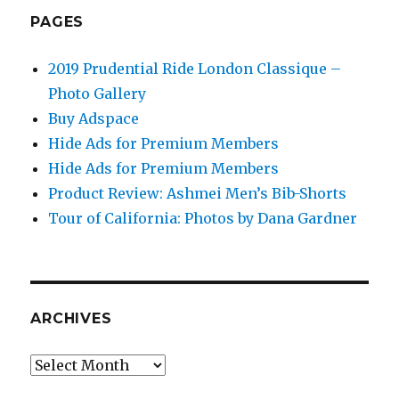
PAGES
2019 Prudential Ride London Classique –
Photo Gallery
Buy Adspace
Hide Ads for Premium Members
Hide Ads for Premium Members
Product Review: Ashmei Men’s Bib-Shorts
Tour of California: Photos by Dana Gardner
ARCHIVES
Archives