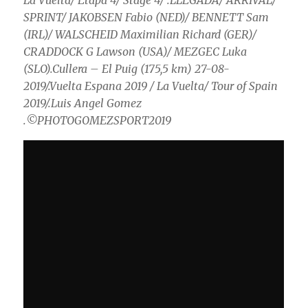
La Vuelta/ Etapa 4/ Stage 4/ .LLEGADA/ ARRIVAL/
SPRINT/ JAKOBSEN Fabio (NED)/ BENNETT Sam
(IRL)/ WALSCHEID Maximilian Richard (GER)/
CRADDOCK G Lawson (USA)/ MEZGEC Luka
(SLO).Cullera – El Puig (175,5 km) 27-08-
2019/.Vuelta Espana 2019 / La Vuelta/ Tour of Spain
2019/.Luis Angel Gomez
.©PHOTOGOMEZSPORT2019