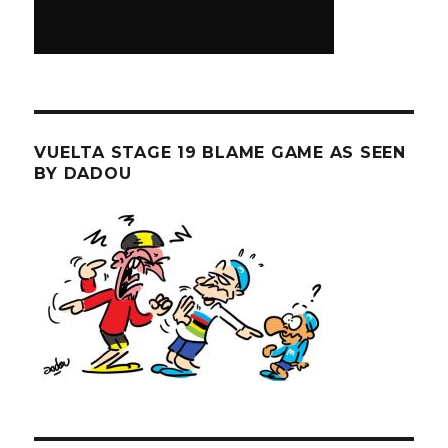
VUELTA STAGE 19 BLAME GAME AS SEEN
BY DADOU