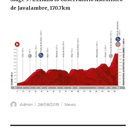
de Javalambre, 170.7km
Author
Posted
Categories
Admin
28/08/2019
News
on
Post