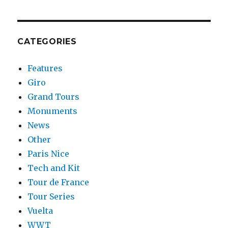
CATEGORIES
Features
Giro
Grand Tours
Monuments
News
Other
Paris Nice
Tech and Kit
Tour de France
Tour Series
Vuelta
WWT