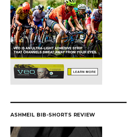
ASHMEIL BIB-SHORTS REVIEW