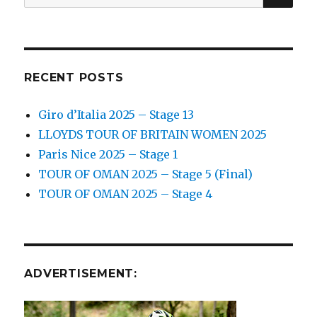
for:
RECENT POSTS
Giro d’Italia 2025 – Stage 13
LLOYDS TOUR OF BRITAIN WOMEN 2025
Paris Nice 2025 – Stage 1
TOUR OF OMAN 2025 – Stage 5 (Final)
TOUR OF OMAN 2025 – Stage 4
ADVERTISEMENT: