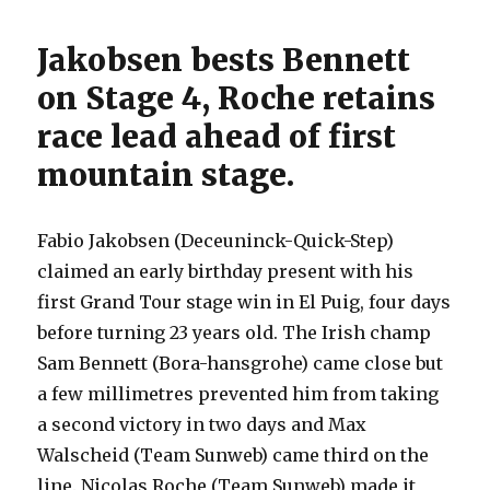
Jakobsen bests Bennett
on Stage 4, Roche retains
race lead ahead of first
mountain stage.
Fabio Jakobsen (Deceuninck-Quick-Step)
claimed an early birthday present with his
first Grand Tour stage win in El Puig, four days
before turning 23 years old. The Irish champ
Sam Bennett (Bora-hansgrohe) came close but
a few millimetres prevented him from taking
a second victory in two days and Max
Walscheid (Team Sunweb) came third on the
line. Nicolas Roche (Team Sunweb) made it