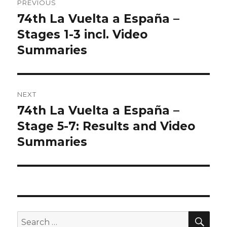
PREVIOUS
navigation
74th La Vuelta a España –
Previous
post:
Stages 1-3 incl. Video
Summaries
NEXT
74th La Vuelta a España –
Next
post:
Stage 5-7: Results and Video
Summaries
SEA
Search