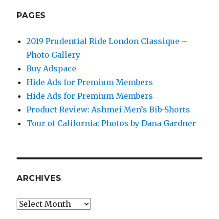
PAGES
2019 Prudential Ride London Classique –
Photo Gallery
Buy Adspace
Hide Ads for Premium Members
Hide Ads for Premium Members
Product Review: Ashmei Men’s Bib-Shorts
Tour of California: Photos by Dana Gardner
ARCHIVES
Archives