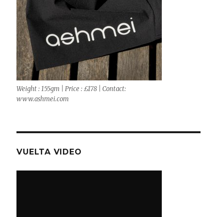
Weight : 155gm | Price : £178 | Contact:
www.ashmei.com
VUELTA VIDEO