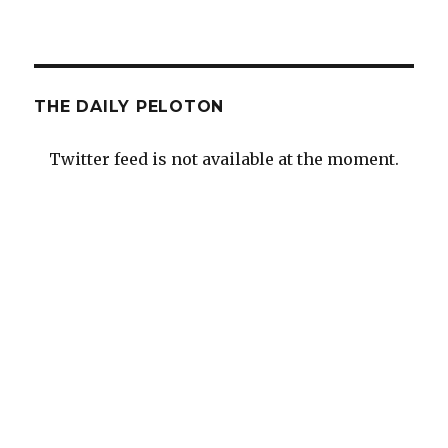
THE DAILY PELOTON
Twitter feed is not available at the moment.