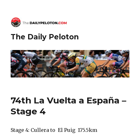
The Daily Peloton
74th La Vuelta a España –
Stage 4
Stage 4: Cullera to El Puig 175.5km