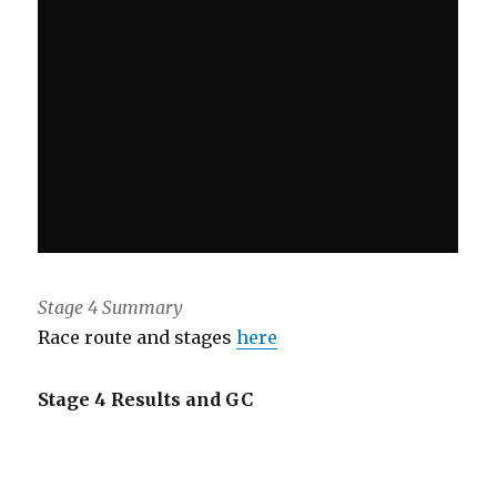
Stage 4 Summary
Race route and stages
here
Stage 4 Results and GC