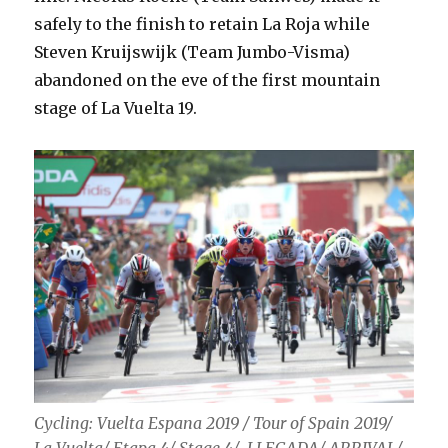
safely to the finish to retain La Roja while
Steven Kruijswijk (Team Jumbo-Visma)
abandoned on the eve of the first mountain
stage of La Vuelta 19.
Cycling: Vuelta Espana 2019 / Tour of Spain 2019/