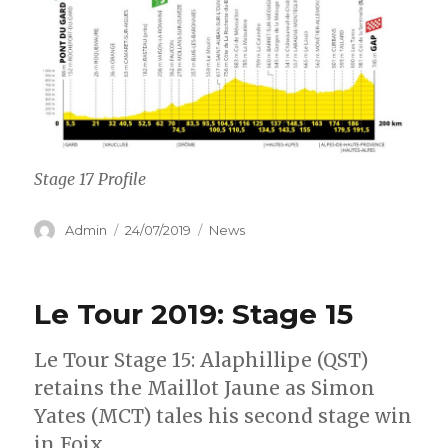
Stage 17 Profile
Author
Posted
Categories
Admin
24/07/2019
News
on
Le Tour 2019: Stage 15
Le Tour Stage 15: Alaphillipe (QST)
retains the Maillot Jaune as Simon
Yates (MCT) tales his second stage win
in Foix