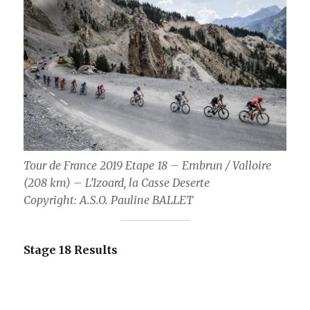
Tour de France 2019 Etape 18 – Embrun / Valloire
(208 km) – L’Izoard, la Casse Deserte
Copyright: A.S.O. Pauline BALLET
Stage 18 Results