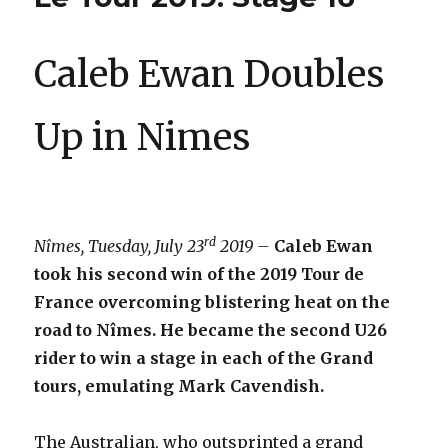
Caleb Ewan Doubles
Up in Nimes
rd
Nîmes, Tuesday, July 23
2019 –
Caleb Ewan
took his second win of the 2019 Tour de
France overcoming blistering heat on the
road to Nîmes. He became the second U26
rider to win a stage in each of the Grand
tours, emulating Mark Cavendish.
The Australian, who outsprinted a grand