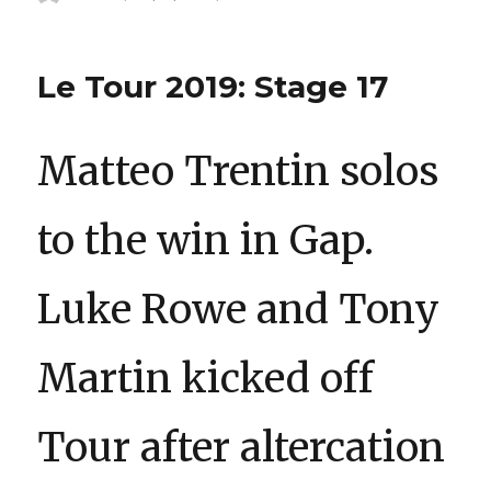
on
Le Tour 2019: Stage 17
Matteo Trentin solos
to the win in Gap.
Luke Rowe and Tony
Martin kicked off
Tour after altercation