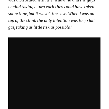
behind taking a turn each they could have taken
some time, but it wasn’t the case. When I was on
top of the climb the only intention was to go full
gas, taking as little risk as possible.”