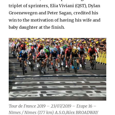
triplet of sprinters, Elia Viviani (QST), Dylan
Groenewegen and Peter Sagan, credited his
win to the motivation of having his wife and
baby daughter at the finish.
Tour de France 2019 – 23/07/2019 – Etape 16 –
Nimes / Nimes (177 km) A.S.O./Alex BROADWAY