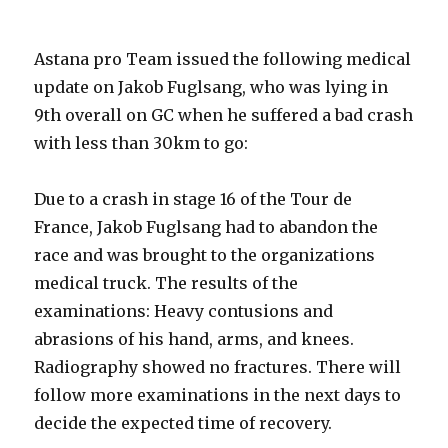
Astana pro Team issued the following medical
update on Jakob Fuglsang, who was lying in
9th overall on GC when he suffered a bad crash
with less than 30km to go:
Due to a crash in stage 16 of the Tour de
France, Jakob Fuglsang had to abandon the
race and was brought to the organizations
medical truck. The results of the
examinations: Heavy contusions and
abrasions of his hand, arms, and knees.
Radiography showed no fractures. There will
follow more examinations in the next days to
decide the expected time of recovery.