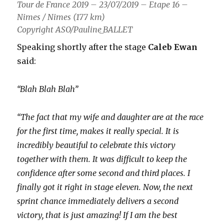
Tour de France 2019 – 23/07/2019 – Etape 16 –
Nimes / Nimes (177 km)
Copyright ASO/Pauline_BALLET
Speaking shortly after the stage
Caleb Ewan
said:
“Blah Blah Blah”
“The fact that my wife and daughter are at the race
for the first time, makes it really special. It is
incredibly beautiful to celebrate this victory
together with them. It was difficult to keep the
confidence after some second and third places. I
finally got it right in stage eleven. Now, the next
sprint chance immediately delivers a second
victory, that is just amazing! If I am the best