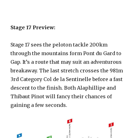
Stage 17 Preview:
Stage 17 sees the peloton tackle 200km
through the mountains form Pont du Gard to
Gap. It’s a route that may suit an adventurous
breakaway. The last stretch crosses the 981m
3rd Category Col de la Sentinelle before a fast
descent to the finish. Both Alaphillipe and
Thibaut Pinot will fancy their chances of
gaining a few seconds.