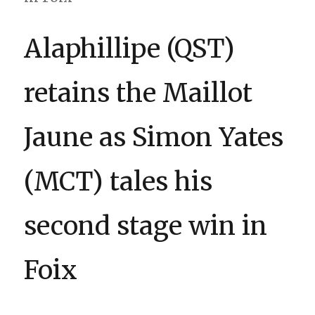
Alaphillipe (QST)
retains the Maillot
Jaune as Simon Yates
(MCT) tales his
second stage win in
Foix