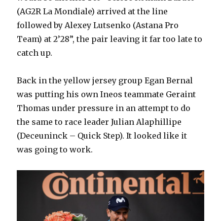
(AG2R La Mondiale) arrived at the line
followed by Alexey Lutsenko (Astana Pro
Team) at 2’28”, the pair leaving it far too late to
catch up.
Back in the yellow jersey group Egan Bernal
was putting his own Ineos teammate Geraint
Thomas under pressure in an attempt to do
the same to race leader Julian Alaphillipe
(Deceuninck – Quick Step). It looked like it
was going to work.