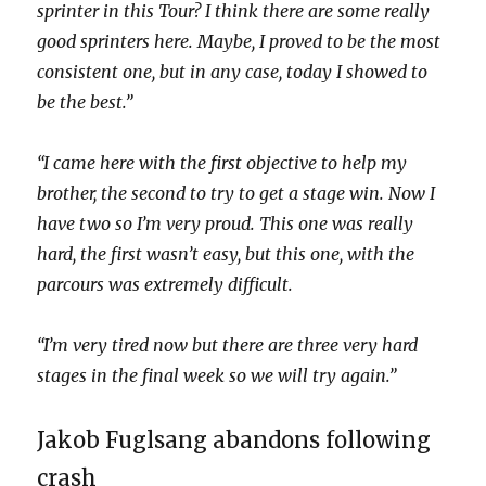
sprinter in this Tour? I think there are some really
good sprinters here. Maybe, I proved to be the most
consistent one, but in any case, today I showed to
be the best.”
“I came here with the first objective to help my
brother, the second to try to get a stage win. Now I
have two so I’m very proud. This one was really
hard, the first wasn’t easy, but this one, with the
parcours was extremely difficult.
“I’m very tired now but there are three very hard
stages in the final week so we will try again.”
Jakob Fuglsang abandons following
crash