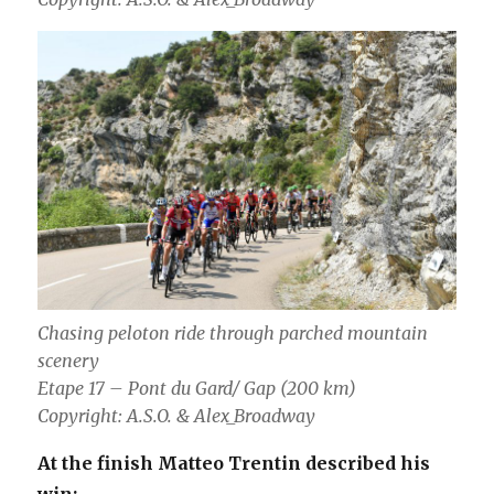
Chasing peloton ride through parched mountain
scenery
Etape 17 – Pont du Gard/ Gap (200 km)
Copyright: A.S.O. & Alex_Broadway
At the finish Matteo Trentin described his
win: