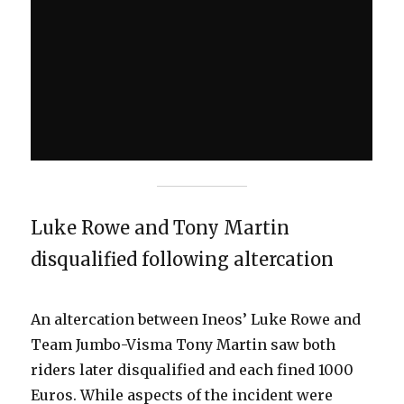
Luke Rowe and Tony Martin
disqualified following altercation
An altercation between Ineos’ Luke Rowe and
Team Jumbo-Visma Tony Martin saw both
riders later disqualified and each fined 1000
Euros. While aspects of the incident were