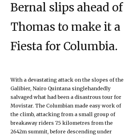
Bernal slips ahead of
Thomas to make it a
Fiesta for Columbia.
With a devastating attack on the slopes of the
Galibier, Nairo Quintana singlehandedly
salvaged what had been a disastrous tour for
Movistar. The Columbian made easy work of
the climb, attacking from a small group of
breakaway riders 7.5 kilometres from the
2642m summit, before descending under