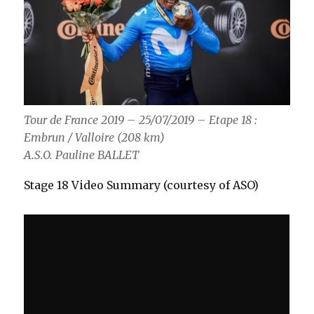
Tour de France 2019 – 25/07/2019 – Etape 18 :
Embrun / Valloire (208 km)
A.S.O. Pauline BALLET
Stage 18 Video Summary (courtesy of ASO)