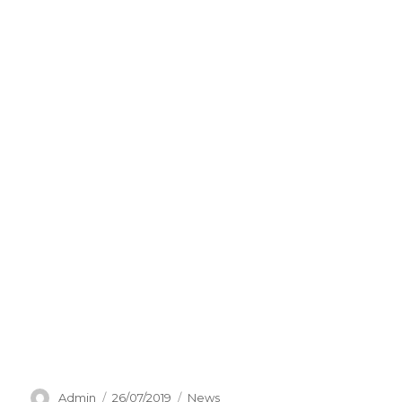
Author
Posted
Categories
Admin
26/07/2019
News