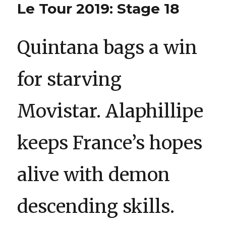
Le Tour 2019: Stage 18
Quintana bags a win
for starving
Movistar. Alaphillipe
keeps France’s hopes
alive with demon
descending skills.