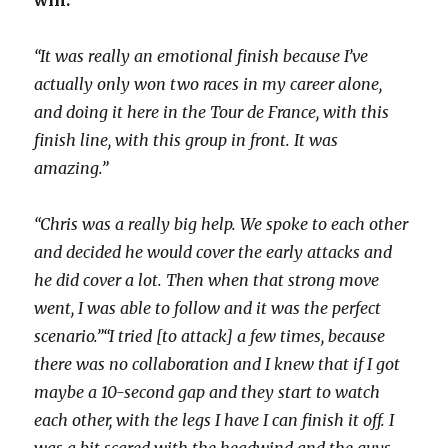
“It was really an emotional finish because I’ve
actually only won two races in my career alone,
and doing it here in the Tour de France, with this
finish line, with this group in front. It was
amazing.”
“Chris was a really big help. We spoke to each other
and decided he would cover the early attacks and
he did cover a lot. Then when that strong move
went, I was able to follow and it was the perfect
scenario.”
“I tried [to attack] a few times, because
there was no collaboration and I knew that if I got
maybe a 10-second gap and they start to watch
each other, with the legs I have I can finish it off. I
was a bit scared with the headwind and the guys