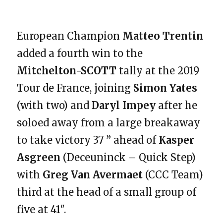
European Champion
Matteo Trentin
added a fourth win to the
Mitchelton-SCOTT
tally at the 2019
Tour de France, joining
Simon Yates
(with two) and
Daryl Impey
after he
soloed away from a large breakaway
to take victory 37 ” ahead of
Kasper
Asgreen
(Deceuninck – Quick Step)
with
Greg Van Avermaet
(CCC Team)
third at the head of a small group of
five at 41″.