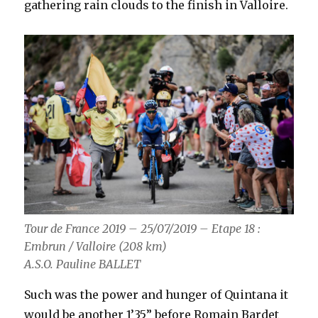
gathering rain clouds to the finish in Valloire.
Tour de France 2019 – 25/07/2019 – Etape 18 :
Embrun / Valloire (208 km)
A.S.O. Pauline BALLET
Such was the power and hunger of Quintana it
would be another 1’35” before Romain Bardet