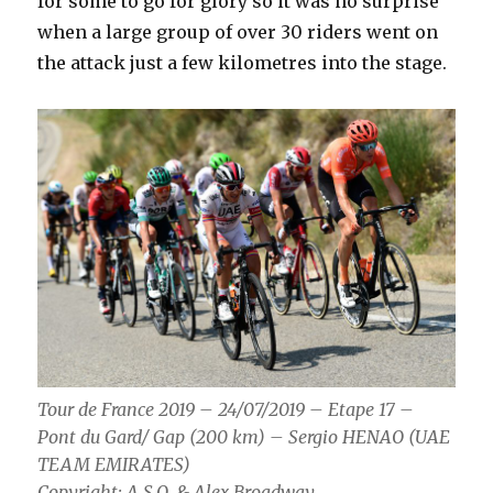
for some to go for glory so it was no surprise
when a large group of over 30 riders went on
the attack just a few kilometres into the stage.
Tour de France 2019 – 24/07/2019 – Etape 17 –
Pont du Gard/ Gap (200 km) – Sergio HENAO (UAE
TEAM EMIRATES)
Copyright: A.S.O. & Alex_Broadway