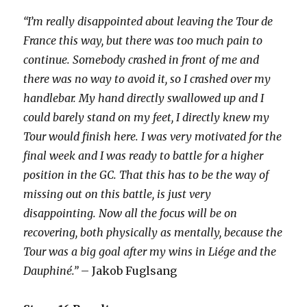
“I’m really disappointed about leaving the Tour de
France this way, but there was too much pain to
continue. Somebody crashed in front of me and
there was no way to avoid it, so I crashed over my
handlebar. My hand directly swallowed up and I
could barely stand on my feet, I directly knew my
Tour would finish here. I was very motivated for the
final week and I was ready to battle for a higher
position in the GC. That this has to be the way of
missing out on this battle, is just very
disappointing. Now all the focus will be on
recovering, both physically as mentally, because the
Tour was a big goal after my wins in Liége and the
Dauphiné.”
– Jakob Fuglsang