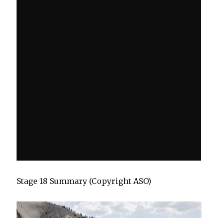
Stage 18 Summary (Copyright ASO)