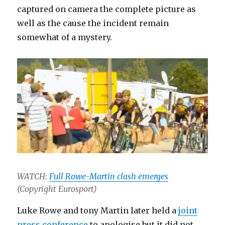
captured on camera the complete picture as
well as the cause the incident remain
somewhat of a mystery.
WATCH:
Full Rowe-Martin clash emerges
(Copyright Eurosport)
Luke Rowe and tony Martin later held a
joint
press conference
to apologise but it did not