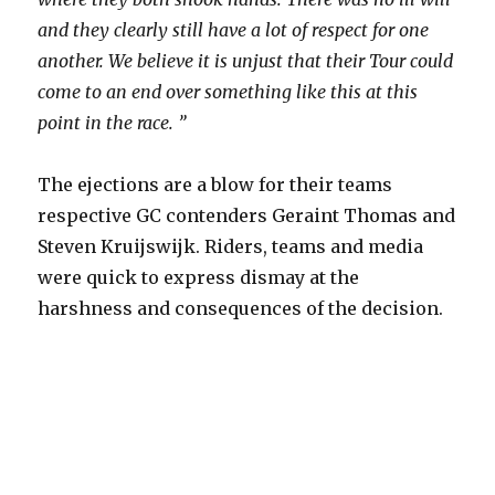
and they clearly still have a lot of respect for one
another. We believe it is unjust that their Tour could
come to an end over something like this at this
point in the race. ”
The ejections are a blow for their teams
respective GC contenders Geraint Thomas and
Steven Kruijswijk. Riders, teams and media
were quick to express dismay at the
harshness and consequences of the decision.