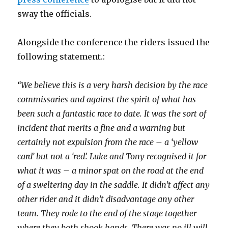
sway the officials.
Alongside the conference the riders issued the
following statement.:
“We believe this is a very harsh decision by the race
commissaries and against the spirit of what has
been such a fantastic race to date. It was the sort of
incident that merits a fine and a warning but
certainly not expulsion from the race – a ‘yellow
card’ but not a ‘red’. Luke and Tony recognised it for
what it was – a minor spat on the road at the end
of a sweltering day in the saddle. It didn’t affect any
other rider and it didn’t disadvantage any other
team. They rode to the end of the stage together
where they both shook hands. There was no ill will