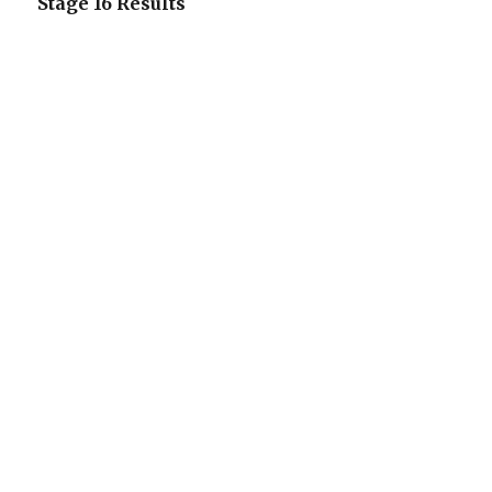
Stage 16 Results