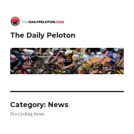
The Daily Peloton
Category:
News
Pro Cycling News