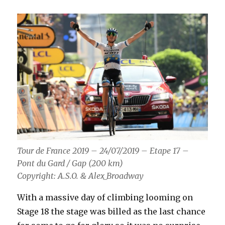
Tour de France 2019 – 24/07/2019 – Etape 17 –
Pont du Gard / Gap (200 km)
Copyright: A.S.O. & Alex_Broadway
With a massive day of climbing looming on
Stage 18 the stage was billed as the last chance