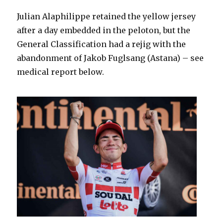
Julian Alaphilippe retained the yellow jersey
after a day embedded in the peloton, but the
General Classification had a rejig with the
abandonment of Jakob Fuglsang (Astana) – see
medical report below.